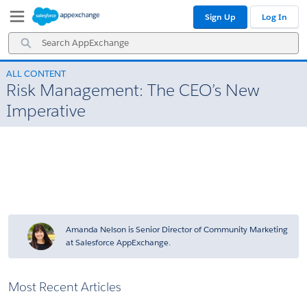
Skip
Skip
Sign Up
Log In
to
to
Navigation
Main
Search
Content
AppExchange
ALL CONTENT
Risk Management: The CEO’s New
Imperative
Amanda Nelson is Senior Director of Community Marketing
at Salesforce AppExchange.
Most Recent Articles