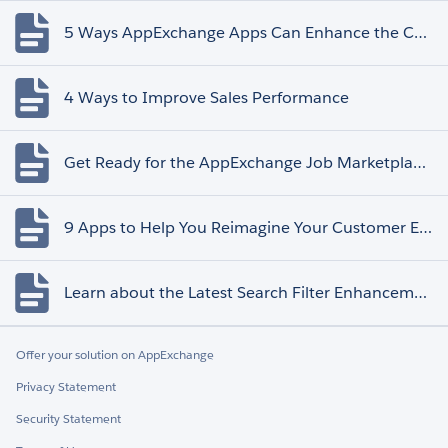
5 Ways AppExchange Apps Can Enhance the Customer Experience
4 Ways to Improve Sales Performance
Get Ready for the AppExchange Job Marketplace Retirement
9 Apps to Help You Reimagine Your Customer Experience
Learn about the Latest Search Filter Enhancements
Offer your solution on AppExchange
Privacy Statement
Security Statement