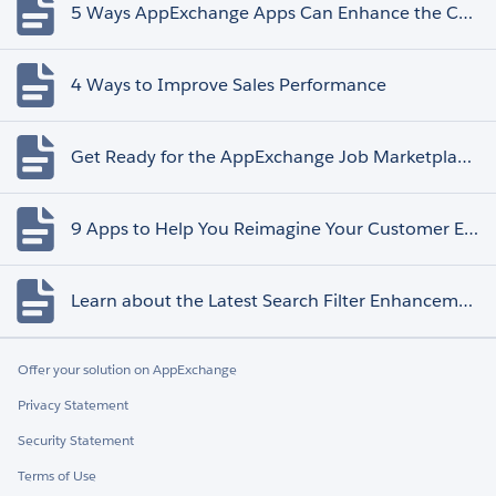
5 Ways AppExchange Apps Can Enhance the Customer Experience
4 Ways to Improve Sales Performance
Get Ready for the AppExchange Job Marketplace Retirement
9 Apps to Help You Reimagine Your Customer Experience
Learn about the Latest Search Filter Enhancements
Offer your solution on AppExchange
Privacy Statement
Security Statement
Terms of Use