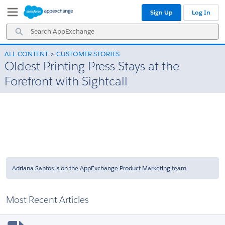
Skip
Skip
Sign Up
Log In
to
to
Navigation
Main
Search
Content
AppExchange
ALL CONTENT
CUSTOMER STORIES
Oldest Printing Press Stays at the
Forefront with Sightcall
Adriana Santos is on the AppExchange Product Marketing team.
Most Recent Articles