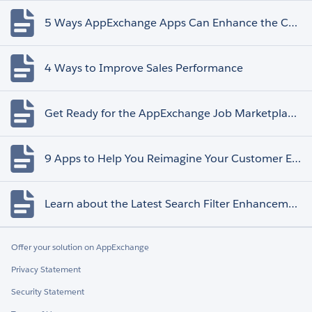
5 Ways AppExchange Apps Can Enhance the Customer Experience
4 Ways to Improve Sales Performance
Get Ready for the AppExchange Job Marketplace Retirement
9 Apps to Help You Reimagine Your Customer Experience
Learn about the Latest Search Filter Enhancements
Offer your solution on AppExchange
Privacy Statement
Security Statement