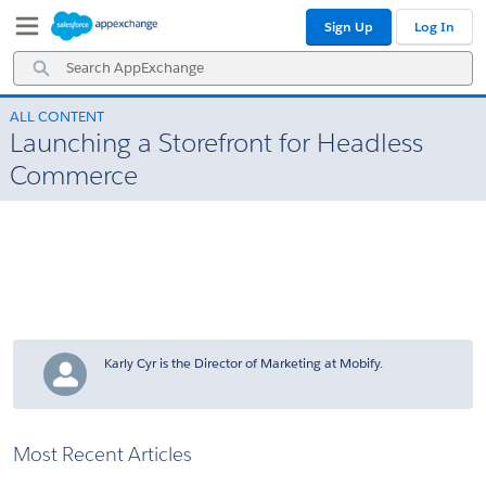
Skip
Skip
Sign Up
Log In
to
to
Navigation
Main
Search
Content
AppExchange
ALL CONTENT
Launching a Storefront for Headless
Commerce
Karly Cyr is the Director of Marketing at Mobify.
Most Recent Articles