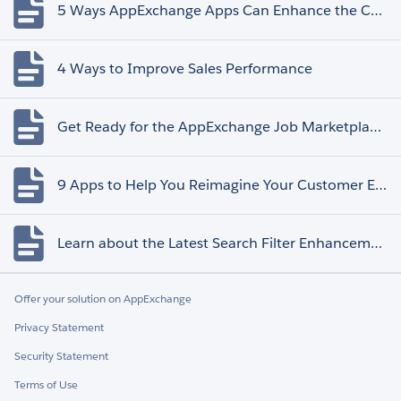
5 Ways AppExchange Apps Can Enhance the Customer Experience
4 Ways to Improve Sales Performance
Get Ready for the AppExchange Job Marketplace Retirement
9 Apps to Help You Reimagine Your Customer Experience
Learn about the Latest Search Filter Enhancements
Offer your solution on AppExchange
Privacy Statement
Security Statement
Terms of Use