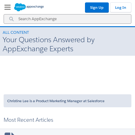
Skip
Skip
Sign Up
Log In
to
to
Navigation
Main
Search
Content
AppExchange
ALL CONTENT
Your Questions Answered by
AppExchange Experts
Christine Lee is a Product Marketing Manager at Salesforce
Most Recent Articles