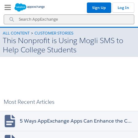
Skip
Skip
Sign Up
Log In
to
to
Navigation
Main
Search
Content
AppExchange
ALL CONTENT
CUSTOMER STORIES
This Nonprofit is Using Mogli SMS to
Help College Students
Most Recent Articles
5 Ways AppExchange Apps Can Enhance the Customer Experience