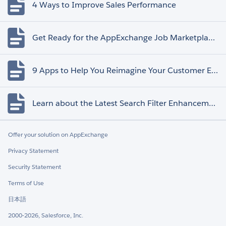
4 Ways to Improve Sales Performance
Get Ready for the AppExchange Job Marketplace Retirement
9 Apps to Help You Reimagine Your Customer Experience
Learn about the Latest Search Filter Enhancements
Offer your solution on AppExchange
Privacy Statement
Security Statement
Terms of Use
日本語
2000-2026, Salesforce, Inc.