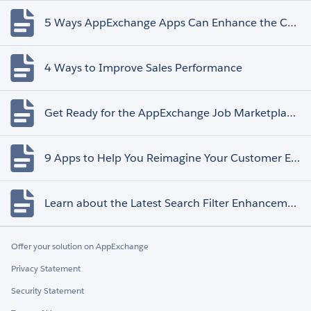
5 Ways AppExchange Apps Can Enhance the Customer Experience
4 Ways to Improve Sales Performance
Get Ready for the AppExchange Job Marketplace Retirement
9 Apps to Help You Reimagine Your Customer Experience
Learn about the Latest Search Filter Enhancements
Offer your solution on AppExchange
Privacy Statement
Security Statement