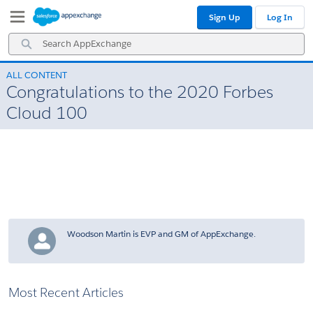
Skip
Skip
Sign Up
Log In
to
to
Navigation
Main
Search
Content
AppExchange
ALL CONTENT
Congratulations to the 2020 Forbes
Cloud 100
Woodson Martin is EVP and GM of AppExchange.
Most Recent Articles