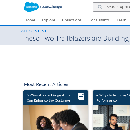
Skip
Skip
Search
to
to
AppExchange
Navigation
Main
Content
Home
Explore
Collections
Consultants
Learn
ALL CONTENT
These Two Trailblazers are Building
Most Recent Articles
5 Ways AppExchange Apps
4 Ways to Improve S
Can Enhance the Customer
Performance
Experience