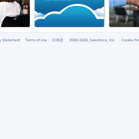
ty Statement
Terms of Use
日本語
2000-2026, Salesforce, Inc.
Cookie Pr