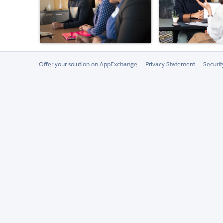
Offer your solution on AppExchange
Privacy Statement
Securi