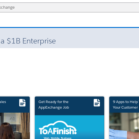
 a $1B Enterprise
ales
Get Ready for the
9 Apps to Help
AppExchange Job
Your Customer 
Marketplace Retirement