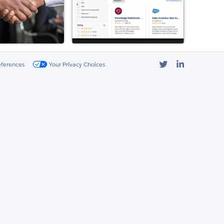
Twitter
LinkedIn
eferences
Your Privacy Choices