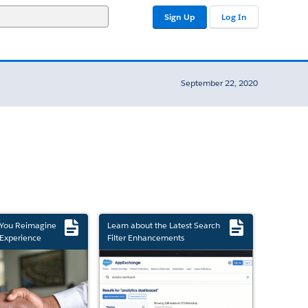
Sign Up
Log In
September 22, 2020
 You Reimagine
Learn about the Latest Search
Experience
Filter Enhancements