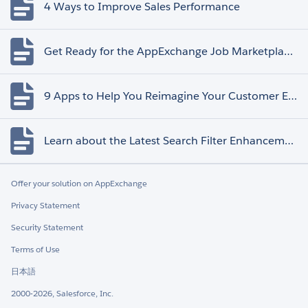
4 Ways to Improve Sales Performance
Get Ready for the AppExchange Job Marketplace Retirement
9 Apps to Help You Reimagine Your Customer Experience
Learn about the Latest Search Filter Enhancements
Offer your solution on AppExchange
Privacy Statement
Security Statement
Terms of Use
日本語
2000-2026, Salesforce, Inc.