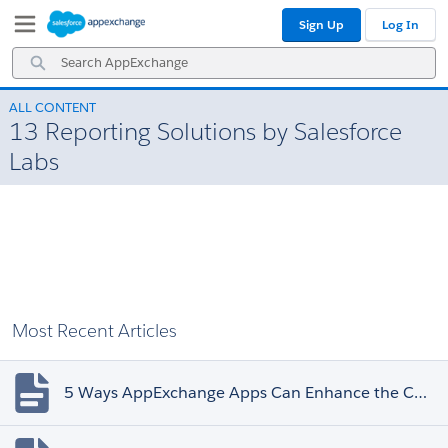
Skip
Skip
Sign Up
Log In
to
to
Navigation
Main
Search
Content
AppExchange
ALL CONTENT
13 Reporting Solutions by Salesforce
Labs
Most Recent Articles
5 Ways AppExchange Apps Can Enhance the Customer Experience