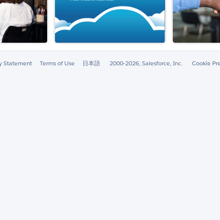
ty Statement
Terms of Use
日本語
2000-2026, Salesforce, Inc.
Cookie Pr