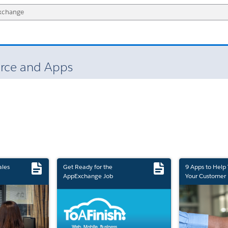
force and Apps
ales
Get Ready for the
9 Apps to Help
AppExchange Job
Your Customer 
Marketplace Retirement