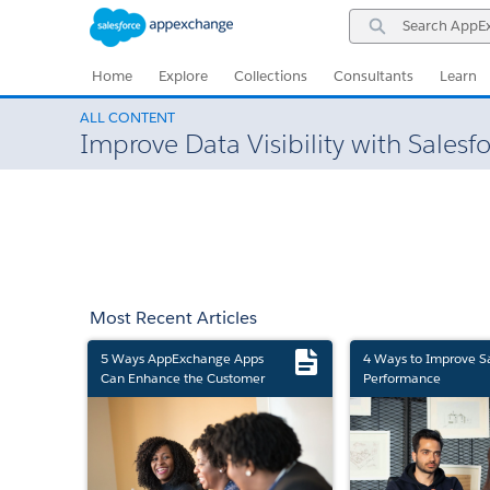
Skip
Skip
Search
to
to
AppExchange
Navigation
Main
Content
Home
Explore
Collections
Consultants
Learn
ALL CONTENT
Improve Data Visibility with Sales
Most Recent Articles
5 Ways AppExchange Apps
4 Ways to Improve S
Can Enhance the Customer
Performance
Experience