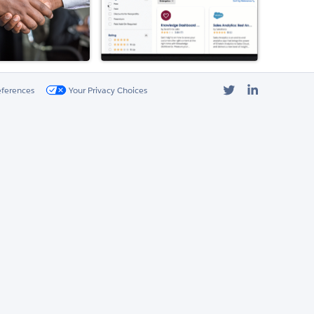
Twitter
LinkedIn
eferences
Your Privacy Choices