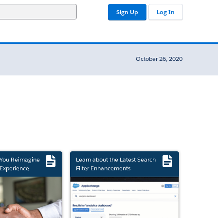
Sign Up
Log In
October 26, 2020
 You Reimagine
Learn about the Latest Search
Experience
Filter Enhancements