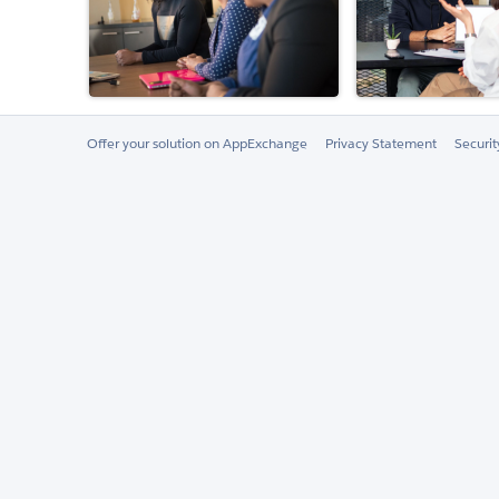
Offer your solution on AppExchange
Privacy Statement
Securi