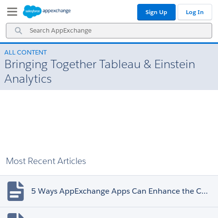
Skip
Skip
Sign Up
Log In
to
to
Navigation
Main
Search
Content
AppExchange
ALL CONTENT
Bringing Together Tableau & Einstein
Analytics
Most Recent Articles
5 Ways AppExchange Apps Can Enhance the Customer Experience