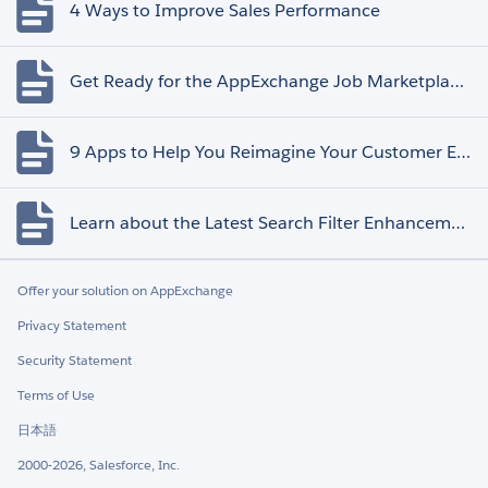
4 Ways to Improve Sales Performance
Get Ready for the AppExchange Job Marketplace Retirement
9 Apps to Help You Reimagine Your Customer Experience
Learn about the Latest Search Filter Enhancements
Offer your solution on AppExchange
Privacy Statement
Security Statement
Terms of Use
日本語
2000-2026, Salesforce, Inc.