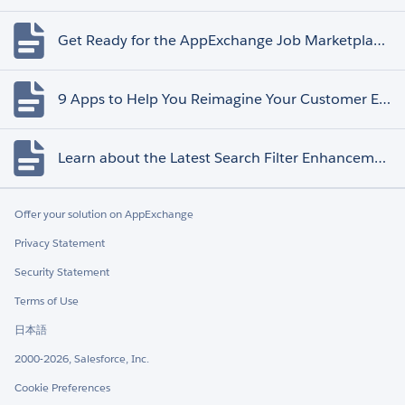
Get Ready for the AppExchange Job Marketplace Retirement
9 Apps to Help You Reimagine Your Customer Experience
Learn about the Latest Search Filter Enhancements
Offer your solution on AppExchange
Privacy Statement
Security Statement
Terms of Use
日本語
2000-2026, Salesforce, Inc.
Cookie Preferences