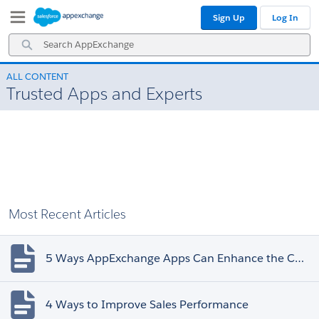
Skip
Skip
Sign Up
Log In
to
to
Navigation
Main
Search
Content
AppExchange
ALL CONTENT
Trusted Apps and Experts
Most Recent Articles
5 Ways AppExchange Apps Can Enhance the Customer Experience
4 Ways to Improve Sales Performance