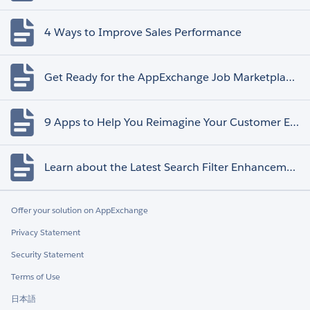
4 Ways to Improve Sales Performance
Get Ready for the AppExchange Job Marketplace Retirement
9 Apps to Help You Reimagine Your Customer Experience
Learn about the Latest Search Filter Enhancements
Offer your solution on AppExchange
Privacy Statement
Security Statement
Terms of Use
日本語