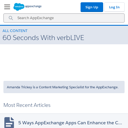
Skip
Skip
Sign Up
Log In
to
to
Navigation
Main
Search
Content
AppExchange
ALL CONTENT
60 Seconds With verbLIVE
Amanda Trickey is a Content Marketing Specialist for the AppExchange.
Most Recent Articles
5 Ways AppExchange Apps Can Enhance the Customer Experience