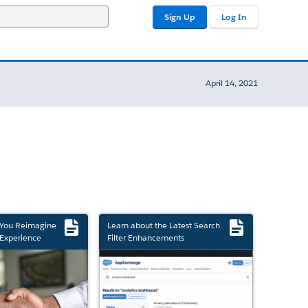
Sign Up
Log In
April 14, 2021
 You Reimagine
Learn about the Latest Search
Experience
Filter Enhancements