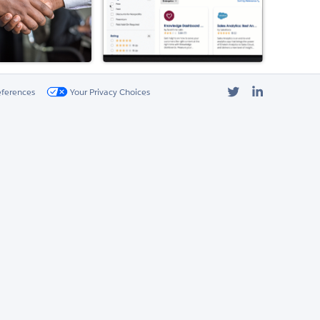
Twitter
LinkedIn
eferences
Your Privacy Choices