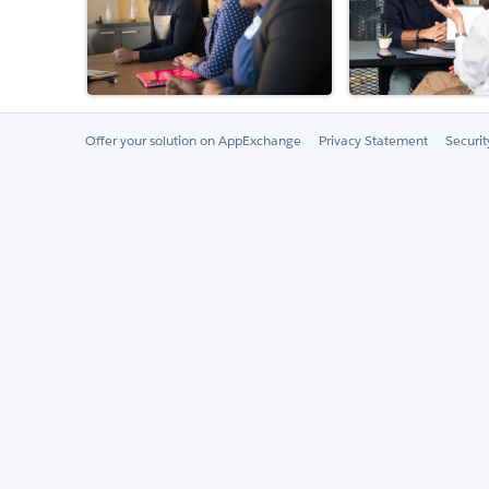
Offer your solution on AppExchange
Privacy Statement
Securi