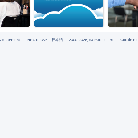
ty Statement
Terms of Use
日本語
2000-2026, Salesforce, Inc.
Cookie Pr