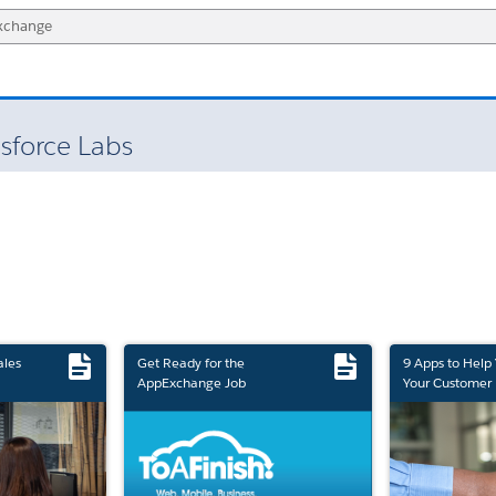
sforce Labs
ales
Get Ready for the
9 Apps to Help
AppExchange Job
Your Customer 
Marketplace Retirement