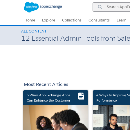
Skip
Skip
Search
to
to
AppExchange
Navigation
Main
Content
Home
Explore
Collections
Consultants
Learn
ALL CONTENT
12 Essential Admin Tools from Sale
Most Recent Articles
5 Ways AppExchange Apps
4 Ways to Improve S
Can Enhance the Customer
Performance
Experience