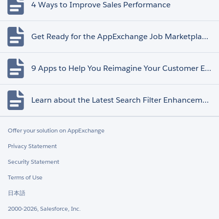
4 Ways to Improve Sales Performance
Get Ready for the AppExchange Job Marketplace Retirement
9 Apps to Help You Reimagine Your Customer Experience
Learn about the Latest Search Filter Enhancements
Offer your solution on AppExchange
Privacy Statement
Security Statement
Terms of Use
日本語
2000-2026, Salesforce, Inc.