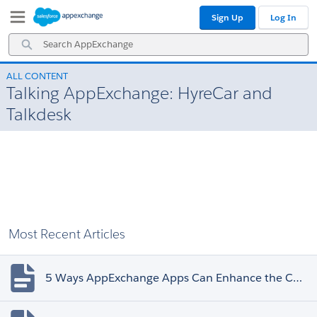
Skip
Skip
Sign Up
Log In
to
to
Navigation
Main
Search
Content
AppExchange
ALL CONTENT
Talking AppExchange: HyreCar and
Talkdesk
Most Recent Articles
5 Ways AppExchange Apps Can Enhance the Customer Experience