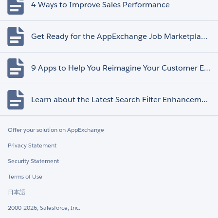
4 Ways to Improve Sales Performance
Get Ready for the AppExchange Job Marketplace Retirement
9 Apps to Help You Reimagine Your Customer Experience
Learn about the Latest Search Filter Enhancements
Offer your solution on AppExchange
Privacy Statement
Security Statement
Terms of Use
日本語
2000-2026, Salesforce, Inc.