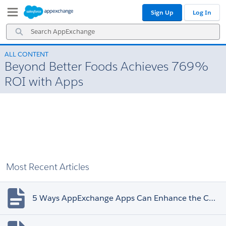
Skip
Skip
Sign Up
Log In
to
to
Navigation
Main
Search
Content
AppExchange
ALL CONTENT
Beyond Better Foods Achieves 769%
ROI with Apps
Most Recent Articles
5 Ways AppExchange Apps Can Enhance the Customer Experience