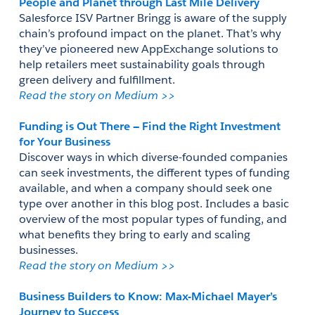
People and Planet through Last Mile Delivery
Salesforce ISV Partner Bringg is aware of the supply 
chain’s profound impact on the planet. That’s why 
they’ve pioneered new AppExchange solutions to 
help retailers meet sustainability goals through 
green delivery and fulfillment. 
Read the story on Medium >> 
Funding is Out There — Find the Right Investment 
for Your Business
Discover ways in which diverse-founded companies 
can seek investments, the different types of funding 
available, and when a company should seek one 
type over another in this blog post. Includes a basic 
overview of the most popular types of funding, and 
what benefits they bring to early and scaling 
businesses.
Read the story on Medium >>
Business Builders to Know: Max-Michael Mayer’s 
Journey to Success