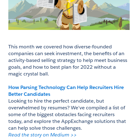
This month we covered how diverse-founded 
companies can seek investment, the benefits of an 
activity-based selling strategy to help meet business 
goals, and how to best plan for 2022 without a 
magic crystal ball. 
How Parsing Technology Can Help Recruiters Hire 
Better Candidates
Looking to hire the perfect candidate, but 
overwhelmed by resumes? We’ve compiled a list of 
some of the biggest obstacles facing recruiters 
today, and explore the AppExchange solutions that 
can help solve those challenges. 
Read the story on Medium >>