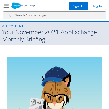
Skip
Skip
Sign Up
Log In
to
to
Navigation
Main
Search
Content
AppExchange
ALL CONTENT
Your November 2021 AppExchange
Monthly Briefing