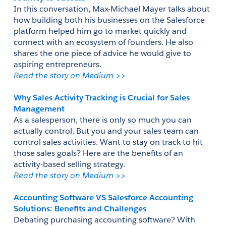
In this conversation, Max-Michael Mayer talks about 
how building both his businesses on the Salesforce 
platform helped him go to market quickly and 
connect with an ecosystem of founders. He also 
shares the one piece of advice he would give to 
aspiring entrepreneurs.
Read the story on Medium >> 
Why Sales Activity Tracking is Crucial for Sales 
Management
As a salesperson, there is only so much you can 
actually control. But you and your sales team can 
control sales activities. Want to stay on track to hit 
those sales goals? Here are the benefits of an 
activity-based selling strategy. 
Read the story on Medium >> 
Accounting Software VS Salesforce Accounting 
Solutions: Benefits and Challenges
Debating purchasing accounting software? With 