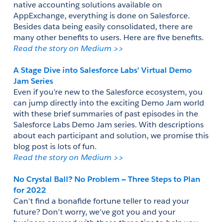
native accounting solutions available on 
AppExchange, everything is done on Salesforce. 
Besides data being easily consolidated, there are 
many other benefits to users. Here are five benefits. 
Read the story on Medium >> 
A Stage Dive into Salesforce Labs’ Virtual Demo 
Jam Series
Even if you’re new to the Salesforce ecosystem, you 
can jump directly into the exciting Demo Jam world 
with these brief summaries of past episodes in the 
Salesforce Labs Demo Jam series. With descriptions 
about each participant and solution, we promise this 
blog post is lots of fun.
Read the story on Medium >> 
No Crystal Ball? No Problem — Three Steps to Plan 
for 2022
Can’t find a bonafide fortune teller to read your 
future? Don’t worry, we’ve got you and your 