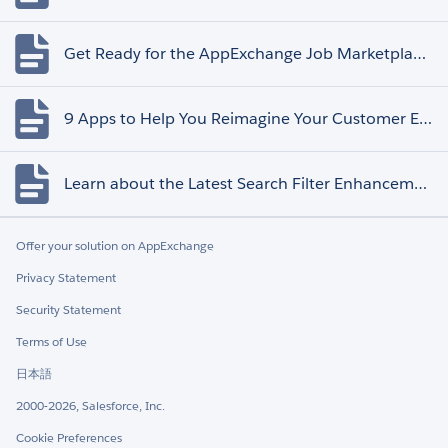
Get Ready for the AppExchange Job Marketplace Retirement
9 Apps to Help You Reimagine Your Customer Experience
Learn about the Latest Search Filter Enhancements
Offer your solution on AppExchange
Privacy Statement
Security Statement
Terms of Use
日本語
2000-2026, Salesforce, Inc.
Cookie Preferences