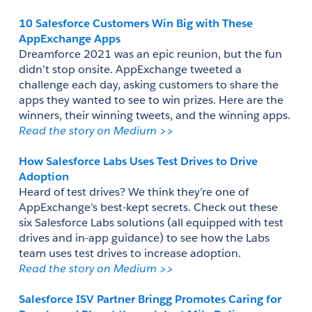
10 Salesforce Customers Win Big with These 
AppExchange Apps
Dreamforce 2021 was an epic reunion, but the fun 
didn’t stop onsite. AppExchange tweeted a 
challenge each day, asking customers to share the 
apps they wanted to see to win prizes. Here are the 
winners, their winning tweets, and the winning apps.
Read the story on Medium >> 
How Salesforce Labs Uses Test Drives to Drive 
Adoption
Heard of test drives? We think they’re one of 
AppExchange’s best-kept secrets. Check out these 
six Salesforce Labs solutions (all equipped with test 
drives and in-app guidance) to see how the Labs 
team uses test drives to increase adoption.
Read the story on Medium >>  
Salesforce ISV Partner Bringg Promotes Caring for 