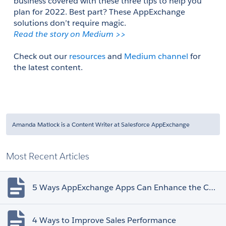
business covered with these three tips to help you 
plan for 2022. Best part? These AppExchange 
solutions don’t require magic. 
Read the story on Medium >> 
Check out our 
resources
 and 
Medium channel
 for 
the latest content.
Amanda Matlock is a Content Writer at Salesforce AppExchange
Most Recent Articles
5 Ways AppExchange Apps Can Enhance the Customer Experience
4 Ways to Improve Sales Performance