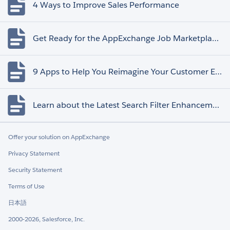
4 Ways to Improve Sales Performance
Get Ready for the AppExchange Job Marketplace Retirement
9 Apps to Help You Reimagine Your Customer Experience
Learn about the Latest Search Filter Enhancements
Offer your solution on AppExchange
Privacy Statement
Security Statement
Terms of Use
日本語
2000-2026, Salesforce, Inc.