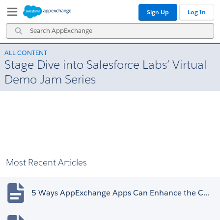
Skip
Skip
Sign Up
Log In
to
to
Navigation
Main
Search
Content
AppExchange
ALL CONTENT
Stage Dive into Salesforce Labs’ Virtual
Demo Jam Series
Most Recent Articles
5 Ways AppExchange Apps Can Enhance the Customer Experience