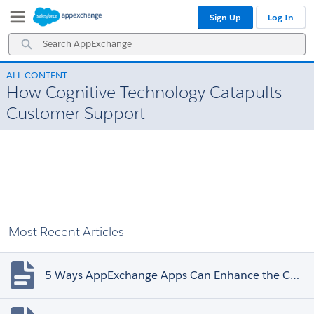
Skip
Skip
Sign Up
Log In
to
to
Navigation
Main
Search
Content
AppExchange
ALL CONTENT
How Cognitive Technology Catapults
Customer Support
Most Recent Articles
5 Ways AppExchange Apps Can Enhance the Customer Experience