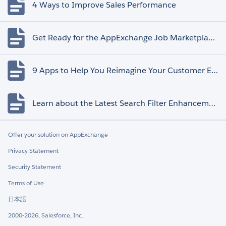
4 Ways to Improve Sales Performance
Get Ready for the AppExchange Job Marketplace Retirement
9 Apps to Help You Reimagine Your Customer Experience
Learn about the Latest Search Filter Enhancements
Offer your solution on AppExchange
Privacy Statement
Security Statement
Terms of Use
日本語
2000-2026, Salesforce, Inc.