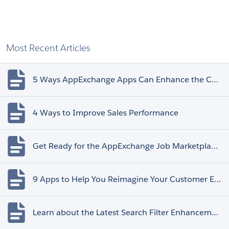
Most Recent Articles
5 Ways AppExchange Apps Can Enhance the Customer Experience
4 Ways to Improve Sales Performance
Get Ready for the AppExchange Job Marketplace Retirement
9 Apps to Help You Reimagine Your Customer Experience
Learn about the Latest Search Filter Enhancements