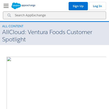
Skip
Skip
Sign Up
Log In
to
to
Navigation
Main
Search
Content
AppExchange
ALL CONTENT
AllCloud: Ventura Foods Customer
Spotlight