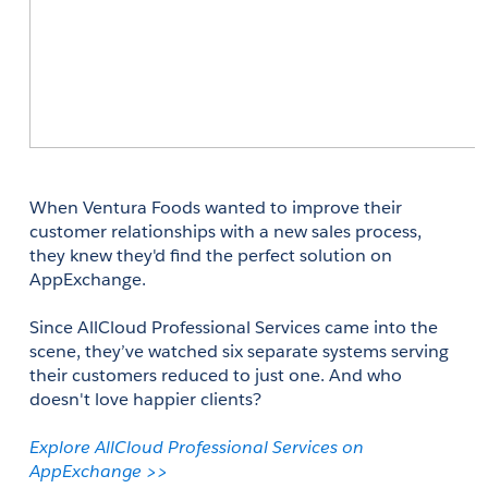
When Ventura Foods wanted to improve their 
customer relationships with a new sales process, 
they knew they'd find the perfect solution on 
AppExchange. 
Since AllCloud Professional Services came into the 
scene, they’ve watched six separate systems serving 
their customers reduced to just one. And who 
doesn't love happier clients? 
Explore AllCloud Professional Services on 
AppExchange >>