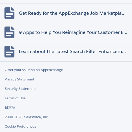
Get Ready for the AppExchange Job Marketplace Retirement
9 Apps to Help You Reimagine Your Customer Experience
Learn about the Latest Search Filter Enhancements
Offer your solution on AppExchange
Privacy Statement
Security Statement
Terms of Use
日本語
2000-2026, Salesforce, Inc.
Cookie Preferences