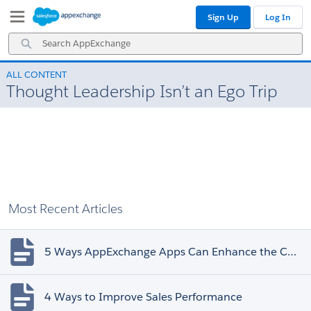
Skip
Skip
Sign Up
Log In
to
to
Navigation
Main
Search
Content
AppExchange
ALL CONTENT
Thought Leadership Isn’t an Ego Trip
Most Recent Articles
5 Ways AppExchange Apps Can Enhance the Customer Experience
4 Ways to Improve Sales Performance