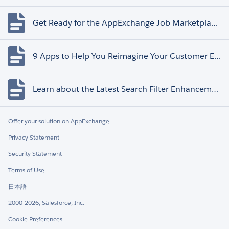
Get Ready for the AppExchange Job Marketplace Retirement
9 Apps to Help You Reimagine Your Customer Experience
Learn about the Latest Search Filter Enhancements
Offer your solution on AppExchange
Privacy Statement
Security Statement
Terms of Use
日本語
2000-2026, Salesforce, Inc.
Cookie Preferences