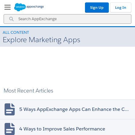
Skip
Skip
Sign Up
Log In
to
to
Navigation
Main
Search
Content
AppExchange
ALL CONTENT
Explore Marketing Apps
Most Recent Articles
5 Ways AppExchange Apps Can Enhance the Customer Experience
4 Ways to Improve Sales Performance