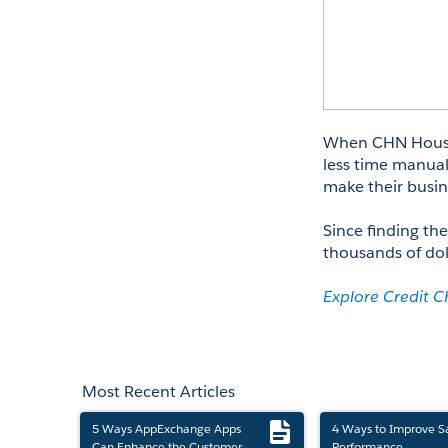
When CHN Housin
less time manuall
make their busin
Since finding the
thousands of do
Explore Credit 
Most Recent Articles
5 Ways AppExchange Apps
4 Ways to Improve S
Can Enhance the Customer
Performance