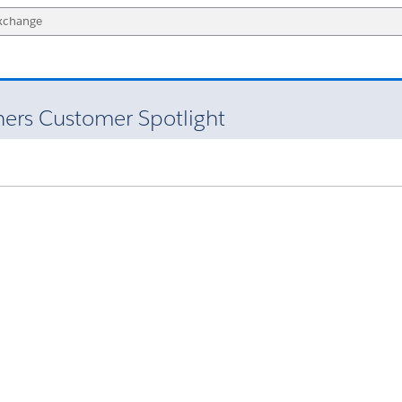
ners Customer Spotlight