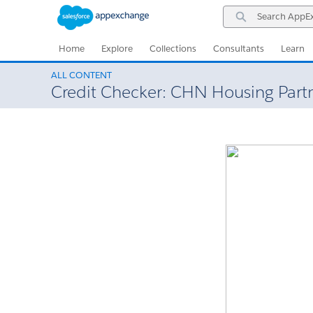
Skip
Skip
Search
to
to
AppExchange
Navigation
Main
Content
Home
Explore
Collections
Consultants
Learn
ALL CONTENT
Credit Checker: CHN Housing Part