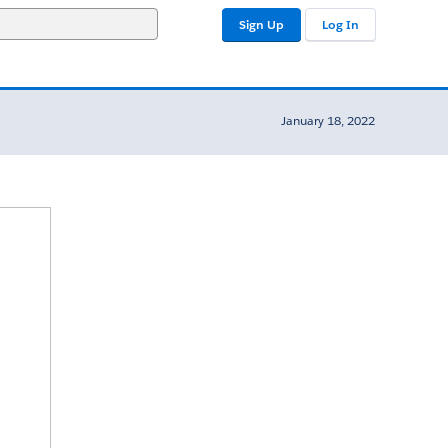
Sign Up
Log In
January 18, 2022