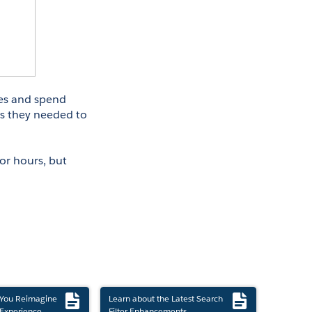
s and spend 
ns they needed to 
or hours, but 
 You Reimagine
Learn about the Latest Search
Experience
Filter Enhancements