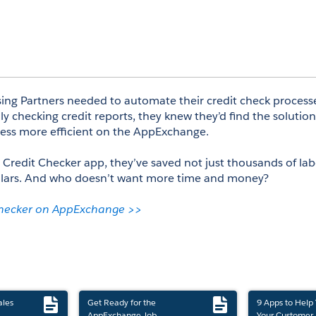
g Partners needed to automate their credit check processe
y checking credit reports, they knew they’d find the solutio
ess more efficient on the AppExchange. 
 Credit Checker app, they’ve saved not just thousands of lab
llars. And who doesn’t want more time and money? 
Checker on AppExchange >>
ales
Get Ready for the
9 Apps to Help
AppExchange Job
Your Customer 