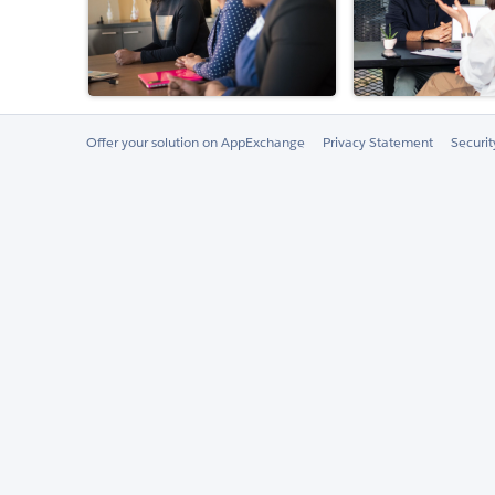
Offer your solution on AppExchange
Privacy Statement
Securi