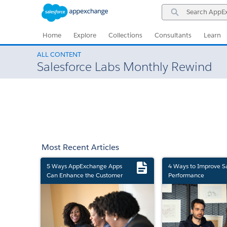
Skip
Skip
Search
to
to
AppExchange
Navigation
Main
Content
Home
Explore
Collections
Consultants
Learn
ALL CONTENT
Salesforce Labs Monthly Rewind
Most Recent Articles
5 Ways AppExchange Apps
4 Ways to Improve S
Can Enhance the Customer
Performance
Experience