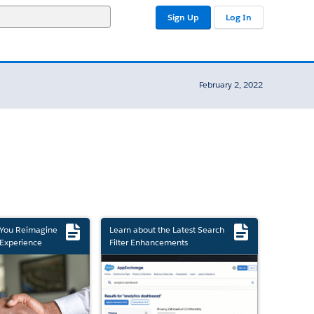
Sign Up
Log In
February 2, 2022
 You Reimagine
Learn about the Latest Search
Experience
Filter Enhancements