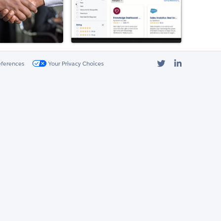
Twitter
LinkedIn
eferences
Your Privacy Choices