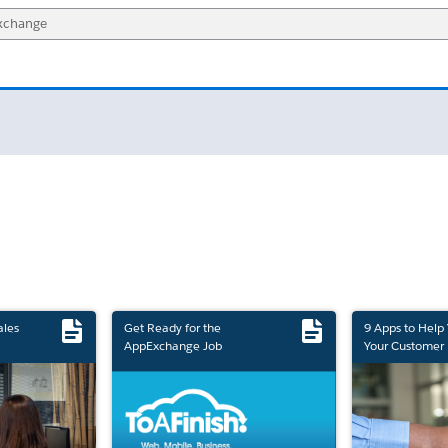
ales
Get Ready for the
9 Apps to Help
AppExchange Job
Your Customer 
Marketplace Retirement