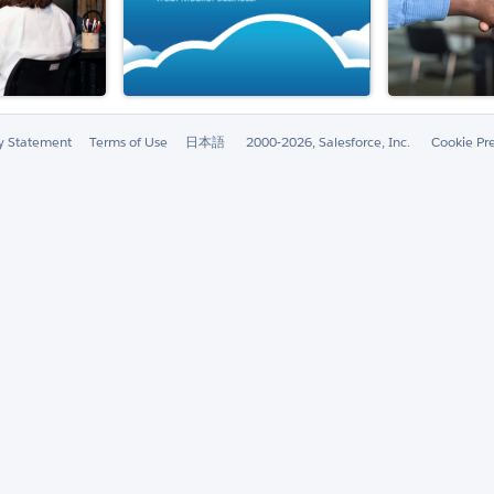
ty Statement
Terms of Use
日本語
2000-2026, Salesforce, Inc.
Cookie Pr