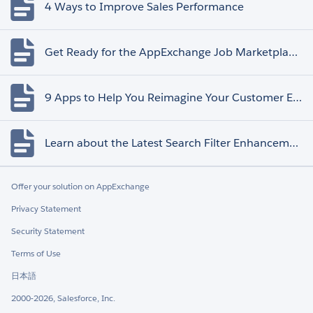
4 Ways to Improve Sales Performance
Get Ready for the AppExchange Job Marketplace Retirement
9 Apps to Help You Reimagine Your Customer Experience
Learn about the Latest Search Filter Enhancements
Offer your solution on AppExchange
Privacy Statement
Security Statement
Terms of Use
日本語
2000-2026, Salesforce, Inc.