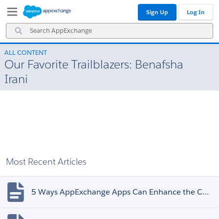
Skip
Skip
Sign Up
Log In
to
to
Navigation
Main
Search
Content
AppExchange
ALL CONTENT
Our Favorite Trailblazers: Benafsha
Irani
Most Recent Articles
5 Ways AppExchange Apps Can Enhance the Customer Experience