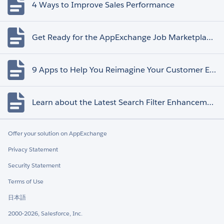
4 Ways to Improve Sales Performance
Get Ready for the AppExchange Job Marketplace Retirement
9 Apps to Help You Reimagine Your Customer Experience
Learn about the Latest Search Filter Enhancements
Offer your solution on AppExchange
Privacy Statement
Security Statement
Terms of Use
日本語
2000-2026, Salesforce, Inc.