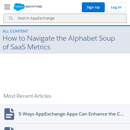
Skip
Skip
Sign Up
Log In
to
to
Navigation
Main
Search
Content
AppExchange
ALL CONTENT
How to Navigate the Alphabet Soup
of SaaS Metrics
Most Recent Articles
5 Ways AppExchange Apps Can Enhance the Customer Experience