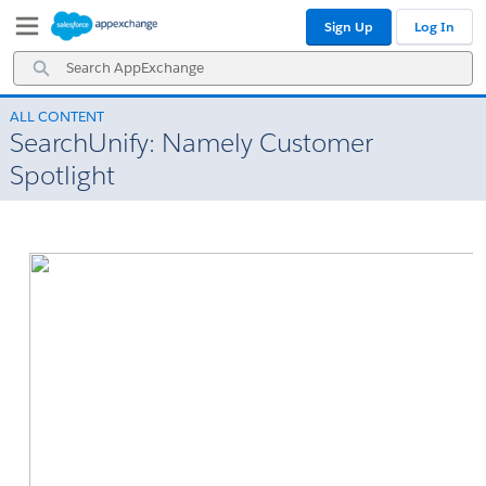
Skip
Skip
Sign Up
Log In
to
to
Navigation
Main
Search
Content
AppExchange
ALL CONTENT
SearchUnify: Namely Customer
Spotlight