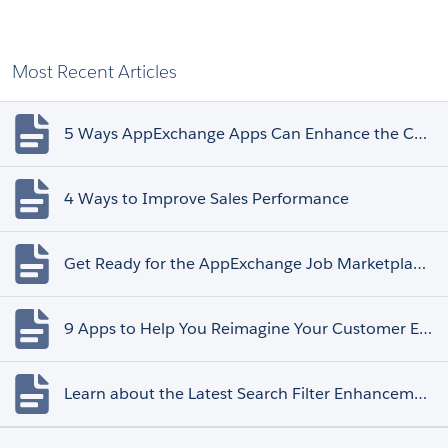
Most Recent Articles
5 Ways AppExchange Apps Can Enhance the Customer Experience
4 Ways to Improve Sales Performance
Get Ready for the AppExchange Job Marketplace Retirement
9 Apps to Help You Reimagine Your Customer Experience
Learn about the Latest Search Filter Enhancements