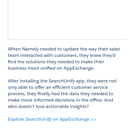
When Namely needed to update the way their sales 
team interacted with customers, they knew they’d 
find the solutions they needed to make their 
business more unified on AppExchange. 
After installing the SearchUnify app, they were not 
only able to offer an efficient customer service 
process, they finally had the data they needed to 
make more informed decisions in the office. And 
who doesn’t love actionable insights? 
Explore SearchUnify on AppExchange >>