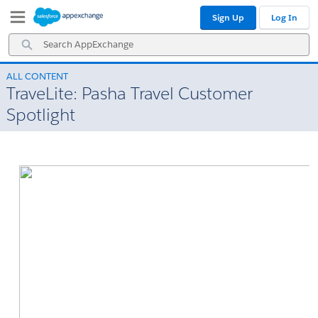
Skip
Skip
Sign Up
Log In
to
to
Navigation
Main
Search
Content
AppExchange
ALL CONTENT
TraveLite: Pasha Travel Customer
Spotlight