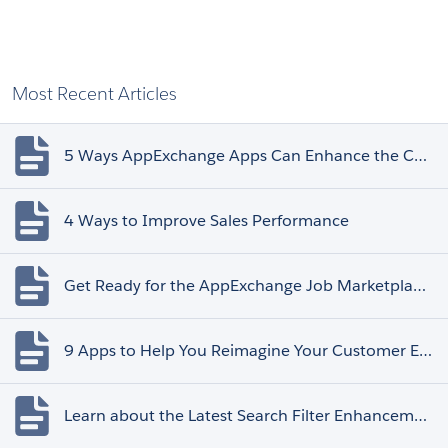
Most Recent Articles
5 Ways AppExchange Apps Can Enhance the Customer Experience
4 Ways to Improve Sales Performance
Get Ready for the AppExchange Job Marketplace Retirement
9 Apps to Help You Reimagine Your Customer Experience
Learn about the Latest Search Filter Enhancements