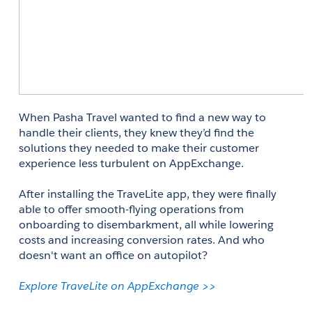
When Pasha Travel wanted to find a new way to 
handle their clients, they knew they’d find the 
solutions they needed to make their customer 
experience less turbulent on AppExchange. 
After installing the TraveLite app, they were finally 
able to offer smooth-flying operations from 
onboarding to disembarkment, all while lowering 
costs and increasing conversion rates. And who 
doesn't want an office on autopilot? 
Explore TraveLite on AppExchange >>