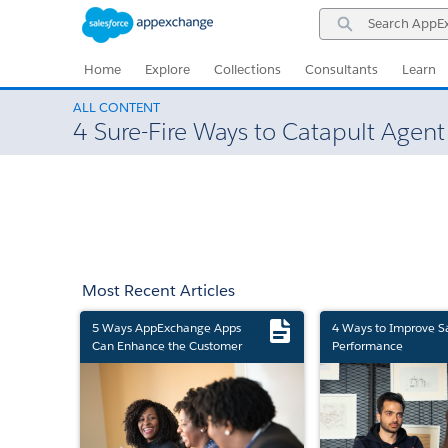
Skip
Skip
Search
to
to
AppExchange
Navigation
Main
Content
Home
Explore
Collections
Consultants
Learn
ALL CONTENT
4 Sure-Fire Ways to Catapult Agen
Most Recent Articles
5 Ways AppExchange Apps
4 Ways to Improve S
Can Enhance the Customer
Performance
Experience