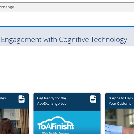
t Engagement with Cognitive Technology
ales
Get Ready for the
9 Apps to Help
AppExchange Job
Your Customer 
Marketplace Retirement