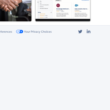
Twitter
LinkedIn
eferences
Your Privacy Choices