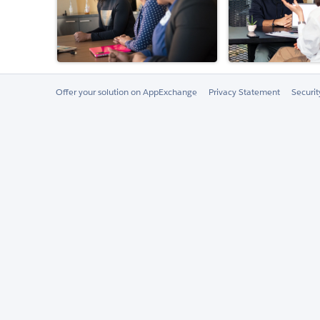
Offer your solution on AppExchange
Privacy Statement
Securi