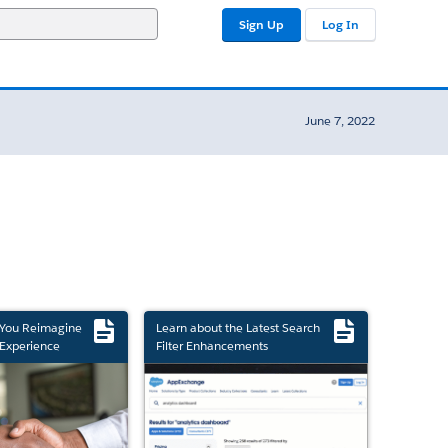
Sign Up
Log In
June 7, 2022
 You Reimagine
Learn about the Latest Search
Experience
Filter Enhancements