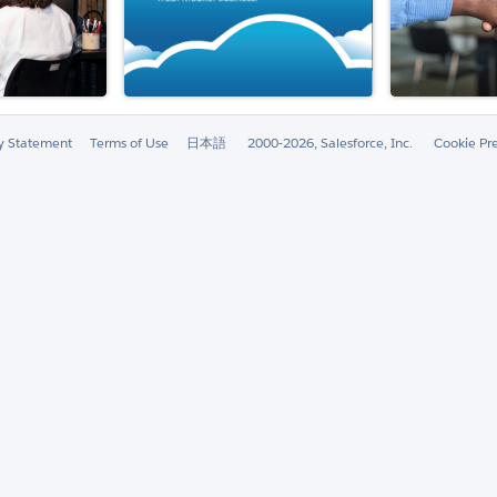
ty Statement
Terms of Use
日本語
2000-2026, Salesforce, Inc.
Cookie Pr