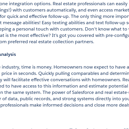
ne integration options. Real estate professionals can easily 
dings!) with customers automatically, and even access marketi
r quick and effective follow-up. The only thing more impor
t message abilities! Easy texting abilities and text follow-up 
keeping a personal touch with customers. Don’t know what to w
t is the most effective? It’s got you covered with pre-confi
om preferred real estate collection partners.
Analysis
te industry, time is money. Homeowners now expect to have an
st price in seconds. Quickly pulling comparables and determin
y will facilitate effective conversations with homeowners. Rea
d to have access to this information and estimate potential r
in the same system. The power of Salesforce and real estate-s
of data, public records, and strong systems directly into you
e professionals make informed decisions and close more deal