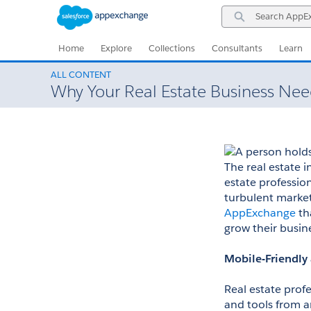
Skip
Skip
Search
to
to
AppExchange
Navigation
Main
Content
Home
Explore
Collections
Consultants
Learn
ALL CONTENT
Why Your Real Estate Business Ne
The real estate in
estate profession
turbulent market
AppExchange
 th
grow their busin
Mobile-Friendly
Real estate prof
and tools from an