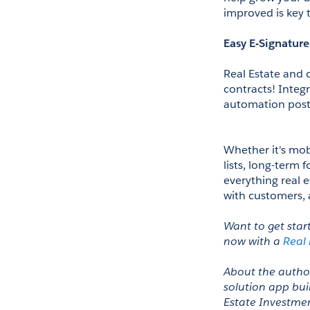
improved is key t
Easy E-Signature
Real Estate and 
contracts! Integr
automation post
Whether it's mobi
lists, long-term f
everything real e
with customers, 
Want to get star
now with a 
Real
About the author
solution app buil
Estate Investmen