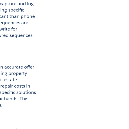
capture and log 
ng-specific 
tant than phone 
sequences are 
rite for 
gured sequences 
 accurate offer 
ing property 
l estate 
epair costs in 
pecific solutions 
r hands. This 
s.