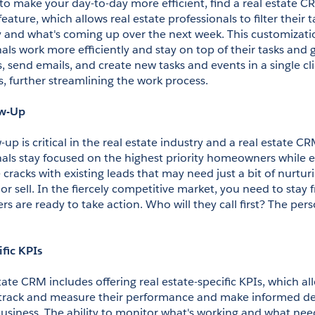
 to make your day-to-day more efficient, find a real estate CR
 feature, which allows real estate professionals to filter their 
 and what's coming up over the next week. This customizatio
als work more efficiently and stay on top of their tasks and g
lls, send emails, and create new tasks and events in a single cli
s, further streamlining the work process.
ow-Up
up is critical in the real estate industry and a real estate CR
nals stay focused on the highest priority homeowners while e
 cracks with existing leads that may need just a bit of nurtur
or sell. In the fiercely competitive market, you need to stay f
are ready to take action. Who will they call first? The pers
ific KPIs
tate CRM includes offering real estate-specific KPIs, which all
 track and measure their performance and make informed deci
usiness. The ability to monitor what's working and what need