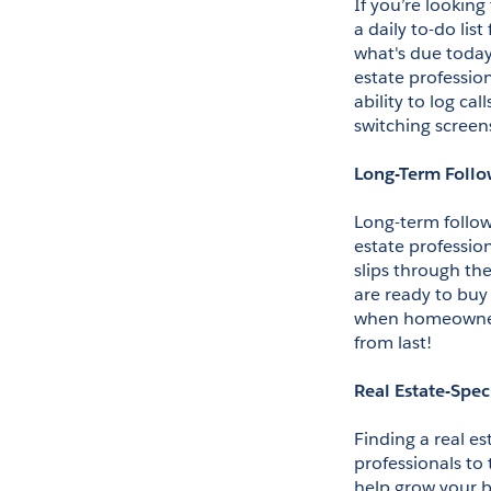
If you’re looking
a daily to-do list
what's due today
estate profession
ability to log ca
switching screen
Long-Term Foll
Long-term follow-
estate professio
slips through the
are ready to buy 
when homeowners 
from last!
Real Estate-Spec
Finding a real es
professionals to
help grow your b