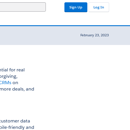
Sign Up
Log In
February 23, 2023
ial for real 
rgiving, 
c CRMs
 on 
 more deals, and 
customer data 
ile-friendly and 