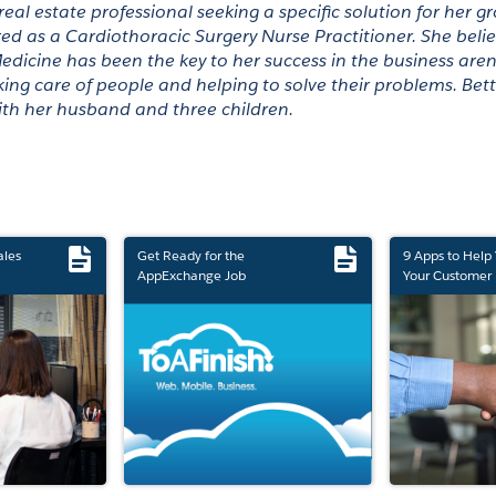
 real estate professional seeking a specific solution for her 
red as a Cardiothoracic Surgery Nurse Practitioner. She belie
dicine has been the key to her success in the business aren
ing care of people and helping to solve their problems. Better
ith her husband and three children. 
ales
Get Ready for the
9 Apps to Help
AppExchange Job
Your Customer 
Marketplace Retirement