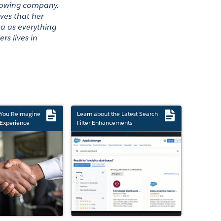
growing company. 
ves that her 
a as everything 
s lives in 
 You Reimagine
Learn about the Latest Search
Experience
Filter Enhancements