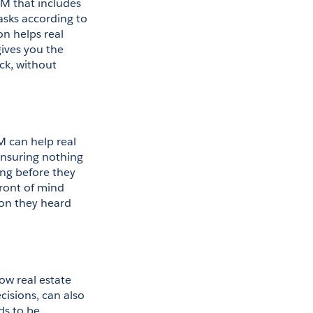
M that includes 
tasks according to 
n helps real 
ives you the 
ck, without 
M can help real 
nsuring nothing 
ing before they 
ront of mind 
on they heard 
ow real estate 
sions, can also 
s to be 