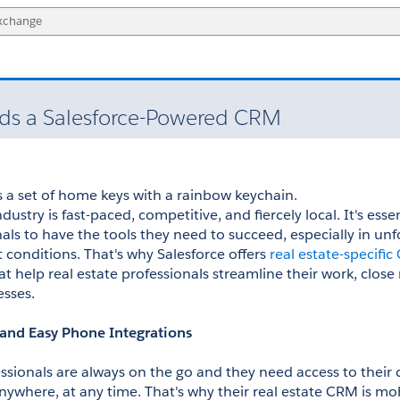
eds a Salesforce-Powered CRM
dustry is fast-paced, competitive, and fiercely local. It's essent
als to have the tools they need to succeed, especially in unfo
 conditions. That's why Salesforce offers 
real estate-specifi
at help real estate professionals streamline their work, close
esses.
 and Easy Phone Integrations
essionals are always on the go and they need access to their 
ywhere, at any time. That's why their real estate CRM is mob