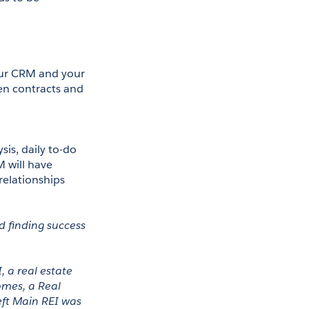
our CRM and your 
en contracts and 
is, daily to-do 
M will have 
elationships 
 finding success 
 a real estate 
mes, a Real 
ft Main REI was 