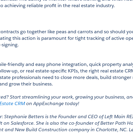
o achieving reliable profit in the real estate industry.
 
contracts go together like peas and carrots and so should y
ating this action is paramount for tight tracking of active op
-signing.
le-friendly and easy phone integration, quick property analys
ollow-up, or real estate-specific KPIs, the right real estate CR
state professionals need to close more deals, build stronger r
and grow their business. 
ted? Start streamlining your work, growing your business, and
 Estate CRM
 on AppExchange today! 
: Stephanie Betters is the Founder and CEO of Left Main REI,
t on Salesforce. She is also the co-founder of Better Path Ho
t and New Build Construction company in Charlotte, NC. Le