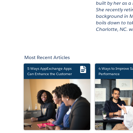
built by her as a
She recently reti
background in Me
boils down to tak
Charlotte, NC. w
Most Recent Articles
5 Ways AppExchange Apps
4 Ways to Improve S
Can Enhance the Customer
Performance
Experience