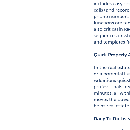
includes easy pho
calls (and recor
phone numbers fo
functions are tex
also critical in 
sequences or wha
and templates fr
Quick Property 
In the real esta
or a potential li
valuations quickl
professionals nee
minutes, all with
moves the power 
helps real estat
Daily To-Do Lists