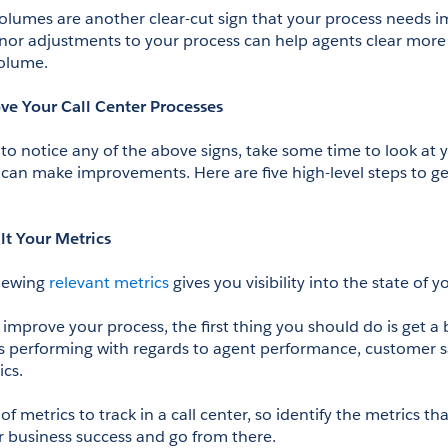
l volumes are another clear-cut sign that your process needs 
r adjustments to your process can help agents clear more c
volume.
ve Your Call Center Processes
g to notice any of the above signs, take some time to look at y
can make improvements. Here are five high-level steps to get
lt Your Metrics
iewing 
relevant metrics
 gives you visibility into the state of 
improve your process, the first thing you should do is get a 
 is performing with regards to agent performance, customer sa
ics.
of metrics to track in a call center, so identify the metrics th
r business success and go from there.