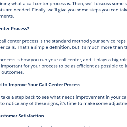
fining what a call center process is. Then, we’ll discuss some si
 are needed. Finally, we’ll give you some steps you can tak
ments.
enter Process?
 call center process is the standard method your service reps
 calls. That’s a simple definition, but it’s much more than t
 process is how you run your call center, and it plays a big rol
’s important for your process to be as efficient as possible to l
e outcomes.
d to Improve Your Call Center Process
o take a step back to see what needs improvement in your call
g to notice any of these signs, it’s time to make some adjustm
ustomer Satisfaction