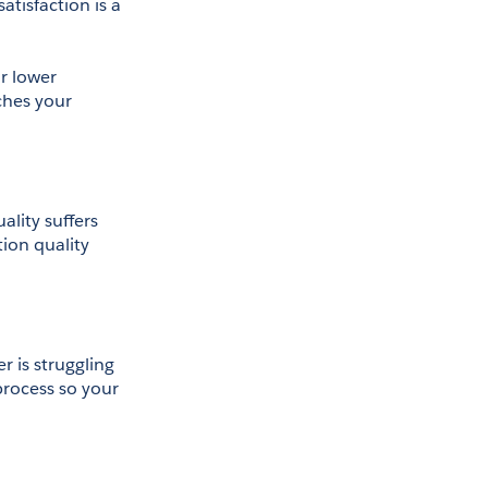
tisfaction is a 
 lower 
hes your 
lity suffers 
ion quality 
 is struggling 
process so your 