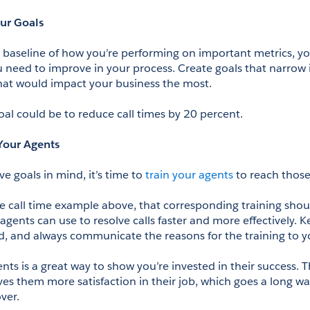
our Goals
baseline of how you’re performing on important metrics, yo
u need to improve in your process. Create goals that narrow i
at would impact your business the most.
oal could be to reduce call times by 20 percent.
 Your Agents
 goals in mind, it’s time to 
train your agents
 to reach those
e call time example above, that corresponding training shoul
gents can use to resolve calls faster and more effectively. Ke
d, and always communicate the reasons for the training to y
nts is a great way to show you’re invested in their success. 
ives them more satisfaction in their job, which goes a long wa
ver.