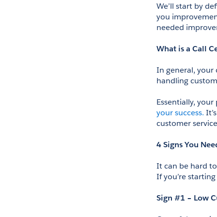
We’ll start by de
you improvements
needed improve
What is a Call C
In general, your
handling customer
Essentially, your
your success.
 It
customer servic
4 Signs You Nee
It can be hard t
If you’re startin
Sign #1 – Low C