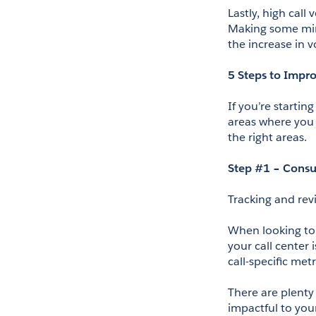
Lastly, high cal
Making some mino
the increase in 
5 Steps to Impro
If you’re startin
areas where you 
the right areas.
Step #1 – Consu
Tracking and rev
When looking to 
your call center
call-specific metr
There are plenty 
impactful to you