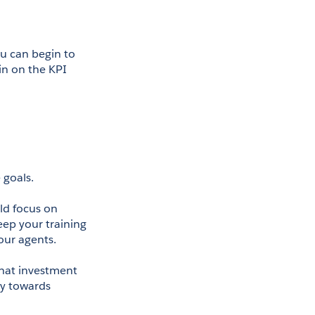
u can begin to 
n on the KPI 
 goals.
d focus on 
ep your training 
our agents. 
That investment 
y towards 