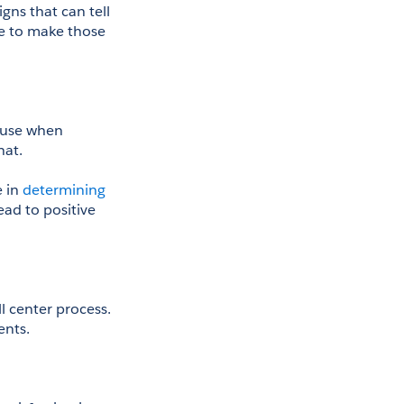
gns that can tell 
e to make those 
 use when 
hat.
e in
 determining 
ead to positive 
 center process. 
ents.