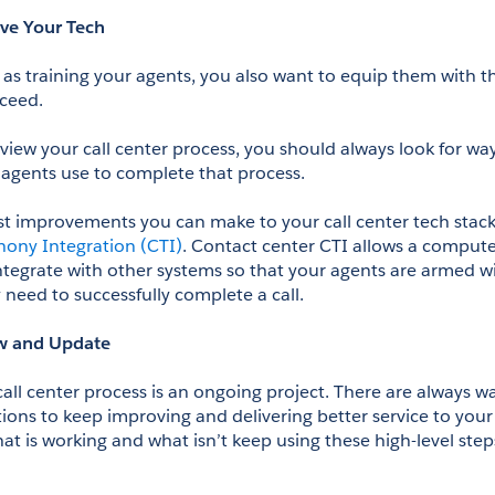
ve Your Tech
 as training your agents, you also want to equip them with t
ceed.
view your call center process, you should always look for way
agents use to complete that process. 
ony Integration (CTI)
. Contact center CTI allows a computer
tegrate with other systems so that your agents are armed wi
 need to successfully complete a call.
w and Update
all center process is an ongoing project. There are always wa
ions to keep improving and delivering better service to your
t is working and what isn’t keep using these high-level steps