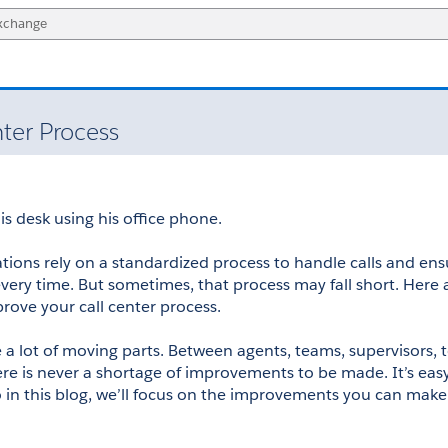
nter Process
operations rely on a standardized process to handle calls and ens
every time. But sometimes, that process may fall short. Here a
prove your call center process.
e a lot of moving parts. Between agents, teams, supervisors, 
re is never a shortage of improvements to be made. It’s easy 
in this blog, we’ll focus on the improvements you can make 