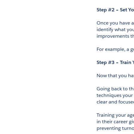
Step #2 – Set Y
Once you have a 
identify what yo
improvements th
For example, a g
Step #3 – Train
Now that you have
Going back to th
techniques your a
clear and focuse
Training your age
in their career g
preventing turno