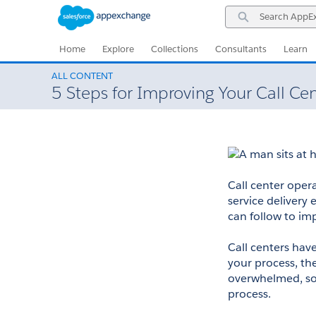
Skip
Skip
Search
to
to
AppExchange
Navigation
Main
Content
Home
Explore
Collections
Consultants
Learn
ALL CONTENT
5 Steps for Improving Your Call Ce
​​​​​​Call center 
service delivery 
can follow to im
Call centers hav
your process, the
overwhelmed, so 
process. 