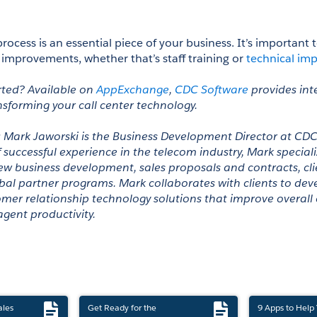
process is an essential piece of your business. It’s important 
 improvements, whether that’s staff training or 
technical im
rted? Available on 
AppExchange
, 
CDC Software
 provides int
nsforming your call center technology.
: Mark Jaworski is the Business Development Director at CDC
successful experience in the telecom industry, Mark specializ
business development, sales proposals and contracts, clien
bal partner programs. Mark collaborates with clients to deve
mer relationship technology solutions that improve overall
gent productivity.
ales
Get Ready for the
9 Apps to Help