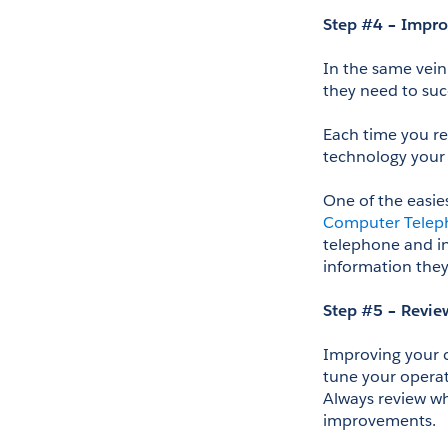
Step #4 – Impro
In the same vein
they need to suc
Each time you re
technology your 
Computer Teleph
telephone and in
information they
Step #5 – Revie
Improving your c
tune your operat
Always review wha
improvements.