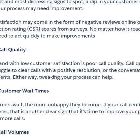
t and most distressing signs to spot, a dip in your customer sa
 your process may need improvement.
isfaction may come in the form of negative reviews online or
ction rating (CSR) scores from surveys. No matter how it reac
eed to act quickly to make improvements
all Quality
d with low customer satisfaction is poor call quality. Call qua
gle to clear calls with a positive resolution, or the conversat
ts. Either way, tweaking your process can help.
Customer Wait Times
mers wait, the more unhappy they become. If your call center
mes, that is another clear sign that it’s time to improve your 
more calls.
Call Volumes