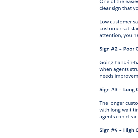
One of the easies
clear sign that
Low customer sat
customer satisfa
attention, you n
Sign #2 – Poor C
Going hand-in-han
when agents strug
needs improvemen
Sign #3 – Long 
The longer custo
with long wait ti
agents can clear 
Sign #4 – High 