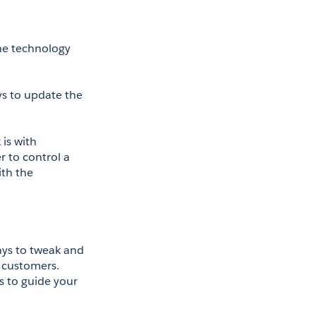
he technology 
s to update the 
One of the easiest improvements you can make to your call center tech stack is with 
 to control a 
th the 
ys to tweak and 
 customers. 
 to guide your 