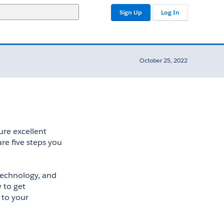
Sign Up
Log In
October 25, 2022
ure excellent 
re five steps you 
technology, and 
to get 
to your 