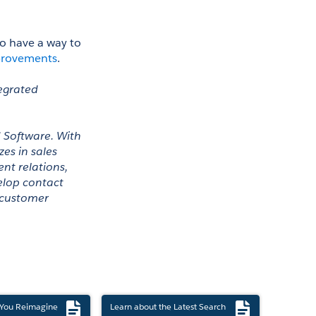
to have a way to 
provements
. 
egrated 
 Software. With 
es in sales 
t relations, 
lop contact 
 customer 
 You Reimagine
Learn about the Latest Search