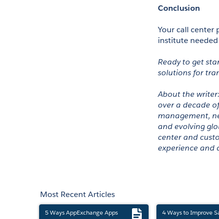
Conclusion 
Your call center 
institute needed
Ready to get sta
solutions for tra
About the writer
over a decade of 
management, new 
and evolving glo
center and custo
experience and a
Most Recent Articles
5 Ways AppExchange Apps
4 Ways to Improve S