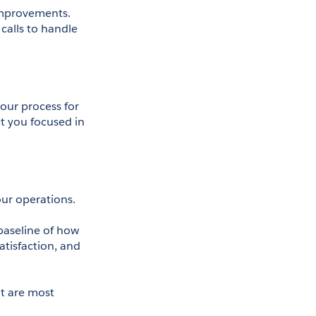
improvements. 
alls to handle 
our process for 
 you focused in 
your operations. 
baseline of how 
tisfaction, and 
at are most 