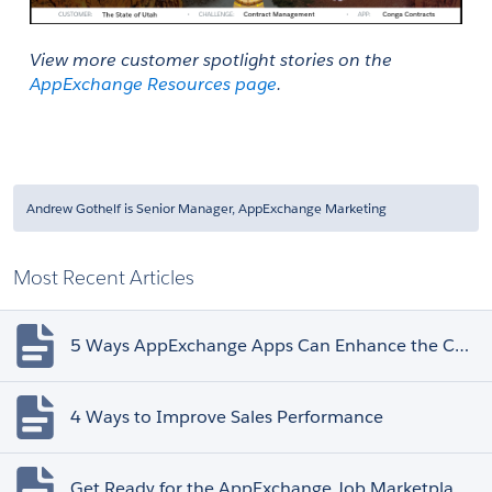
View more customer spotlight stories on the 
AppExchange Resources page
. 
Andrew Gothelf is Senior Manager, AppExchange Marketing
Most Recent Articles
5 Ways AppExchange Apps Can Enhance the Customer Experience
4 Ways to Improve Sales Performance
Get Ready for the AppExchange Job Marketplace Retirement