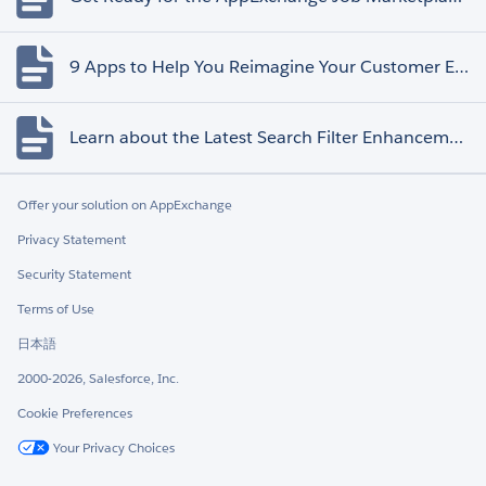
9 Apps to Help You Reimagine Your Customer Experience
Learn about the Latest Search Filter Enhancements
Offer your solution on AppExchange
Privacy Statement
Security Statement
Terms of Use
日本語
2000-2026, Salesforce, Inc.
Cookie Preferences
Your Privacy Choices