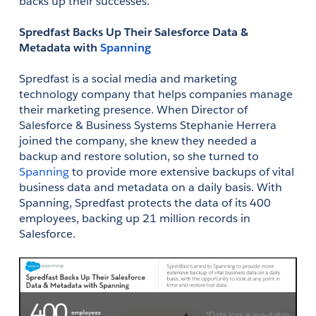
backs up their successes. 
Spredfast Backs Up Their Salesforce Data & 
Metadata with 
Spanning
Spredfast is a social media and marketing 
technology company that helps companies manage 
their marketing presence. When Director of 
Salesforce & Business Systems Stephanie Herrera 
joined the company, she knew they needed a 
backup and restore solution, so she turned to 
Spanning
 to provide more extensive backups of vital 
business data and metadata on a daily basis. With 
Spanning, Spredfast protects the data of its 400 
employees, backing up 21 million records in 
Salesforce. 