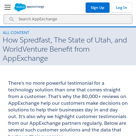
Skip
Skip
Sign Up
Log In
to
to
Navigation
Main
Search
Content
AppExchange
ALL CONTENT
How Spredfast, The State of Utah, and
WorldVenture Benefit from
AppExchange
There’s no more powerful testimonial for a 
technology solution than one that comes straight 
from a customer. That’s why the 80,000+ reviews on 
AppExchange help our customers make decisions on 
solutions to help their businesses day in and day 
out. It’s also why we highlight customer testimonials 
from our AppExchange partners regularly. Below are 
several such customer solutions and the data that 