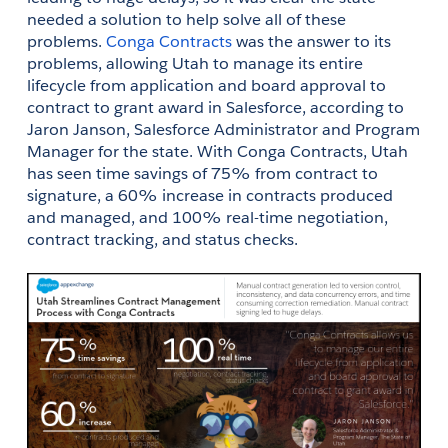
needed a solution to help solve all of these 
problems. 
Conga Contracts
 was the answer to its 
problems, allowing Utah to manage its entire 
lifecycle from application and board approval to 
contract to grant award in Salesforce, according to 
Jaron Janson, Salesforce Administrator and Program 
Manager for the state. With Conga Contracts, Utah 
has seen time savings of 75% from contract to 
signature, a 60% increase in contracts produced 
and managed, and 100% real-time negotiation, 
contract tracking, and status checks.