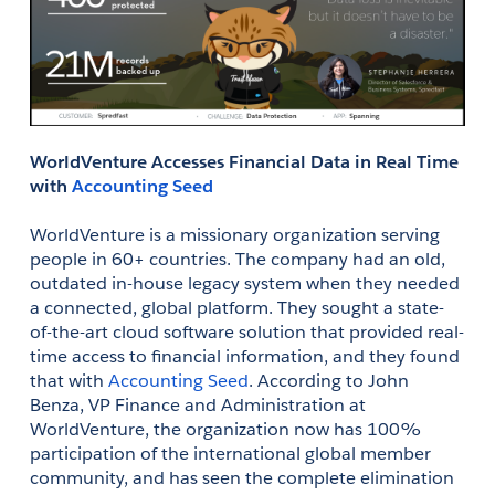
WorldVenture Accesses Financial Data in Real Time 
with 
Accounting Seed
WorldVenture is a missionary organization serving 
people in 60+ countries. The company had an old, 
outdated in-house legacy system when they needed 
a connected, global platform. They sought a state-
of-the-art cloud software solution that provided real-
time access to financial information, and they found 
that with 
Accounting Seed
. According to John 
Benza, VP Finance and Administration at 
WorldVenture, the organization now has 100% 
participation of the international global member 
community, and has seen the complete elimination 