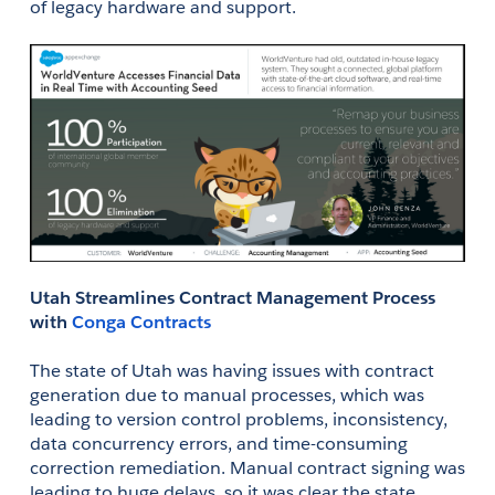
of legacy hardware and support. 
Utah Streamlines Contract Management Process 
with 
Conga Contracts
The state of Utah was having issues with contract 
generation due to manual processes, which was 
leading to version control problems, inconsistency, 
data concurrency errors, and time-consuming 
correction remediation. Manual contract signing was 
leading to huge delays, so it was clear the state 