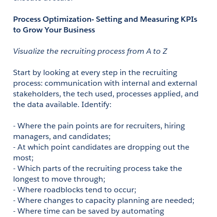
Process Optimization- Setting and Measuring KPIs 
to Grow Your Business
Visualize the recruiting process from A to Z
Start by looking at every step in the recruiting 
process: communication with internal and external 
stakeholders, the tech used, processes applied, and 
the data available. Identify: 
- Where the pain points are for recruiters, hiring 
managers, and candidates;
- At which point candidates are dropping out the 
most;
- Which parts of the recruiting process take the 
longest to move through;
- Where roadblocks tend to occur;
- Where changes to capacity planning are needed;
- Where time can be saved by automating 