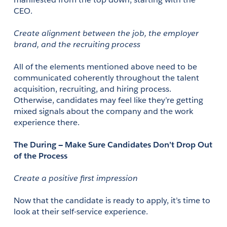
CEO.
Create alignment between the job, the employer 
brand, and the recruiting process
All of the elements mentioned above need to be 
communicated coherently throughout the talent 
acquisition, recruiting, and hiring process. 
Otherwise, candidates may feel like they’re getting 
mixed signals about the company and the work 
experience there. 
The During — Make Sure Candidates Don’t Drop Out 
of the Process
Create a positive first impression
Now that the candidate is ready to apply, it’s time to 
look at their self-service experience.