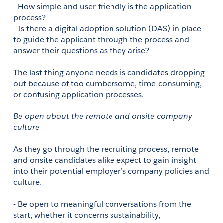
- How simple and user-friendly is the application 
process?
- Is there a digital adoption solution (DAS) in place 
to guide the applicant through the process and 
answer their questions as they arise?
The last thing anyone needs is candidates dropping 
out because of too cumbersome, time-consuming, 
or confusing application processes. 
Be open about the remote and onsite company 
culture
As they go through the recruiting process, remote 
and onsite candidates alike expect to gain insight 
into their potential employer’s company policies and 
culture.
- Be open to meaningful conversations from the 
start, whether it concerns sustainability,