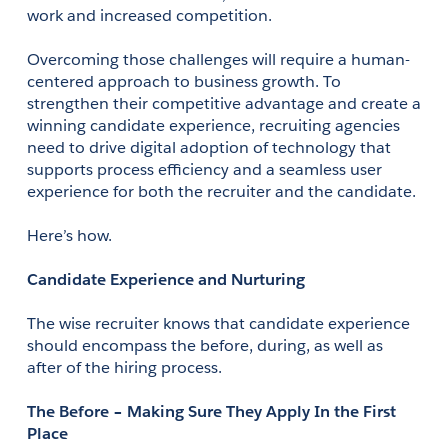
work and increased competition. 
Overcoming those challenges will require a human-
centered approach to business growth. To 
strengthen their competitive advantage and create a 
winning candidate experience, recruiting agencies 
need to drive digital adoption of technology that 
supports process efficiency and a seamless user 
experience for both the recruiter and the candidate. 
Here’s how.
Candidate Experience and Nurturing
The wise recruiter knows that candidate experience 
should encompass the before, during, as well as 
after of the hiring process. 
The Before – Making Sure They Apply In the First 
Place