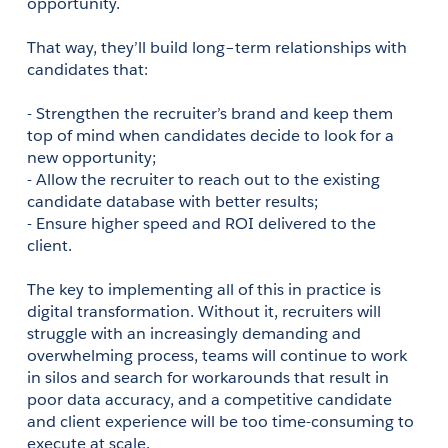
opportunity.  
That way, they’ll build long–term relationships with 
candidates that: 
- Strengthen the recruiter’s brand and keep them 
top of mind when candidates decide to look for a 
new opportunity;
- Allow the recruiter to reach out to the existing 
candidate database with better results;
- Ensure higher speed and ROI delivered to the 
client.
The key to implementing all of this in practice is 
digital transformation. Without it, recruiters will 
struggle with an increasingly demanding and 
overwhelming process, teams will continue to work 
in silos and search for workarounds that result in 
poor data accuracy, and a competitive candidate 
and client experience will be too time-consuming to 
execute at scale.