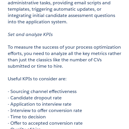
administrative tasks, providing email scripts and 
templates, triggering automatic updates, or 
integrating initial candidate assessment questions 
into the application system.
Set and analyze KPIs
To measure the success of your process optimization 
efforts, you need to analyze all the key metrics rather 
than just the classics like the number of CVs 
submitted or time to hire.
Useful KPIs to consider are:
- Sourcing channel effectiveness 
- Candidate dropout rate
- Application to interview rate 
- Interview to offer conversion rate 
- Time to decision
- Offer to accepted conversion rate