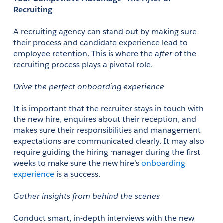
Recruiting
A recruiting agency can stand out by making sure 
their process and candidate experience lead to 
employee retention. This is where the a
fter
 of the 
recruiting process plays a pivotal role. 
Drive the perfect onboarding experience
It is important that the recruiter stays in touch with 
the new hire, enquires about their reception, and 
makes sure their responsibilities and management 
expectations are communicated clearly. It may also 
require guiding the hiring manager during the first 
weeks to make sure the new hire’s 
onboarding 
experience
 is a success. 
Gather insights from behind the scenes
Conduct smart, in-depth interviews with the new 