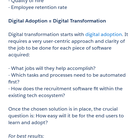
- Quality of hire 
- Employee retention rate 
Digital Adoption = Digital Transformation
Digital transformation starts with 
digital adoption
. It 
requires a very user-centric approach and clarity of 
the job to be done for each piece of software 
acquired:
- What jobs will they help accomplish?
- Which tasks and processes need to be automated 
first? 
- How does the recruitment software fit within the 
existing tech ecosystem? 
Once the chosen solution is in place, the crucial 
question is: How easy will it be for the end users to 
learn and adopt? 
For best results: 