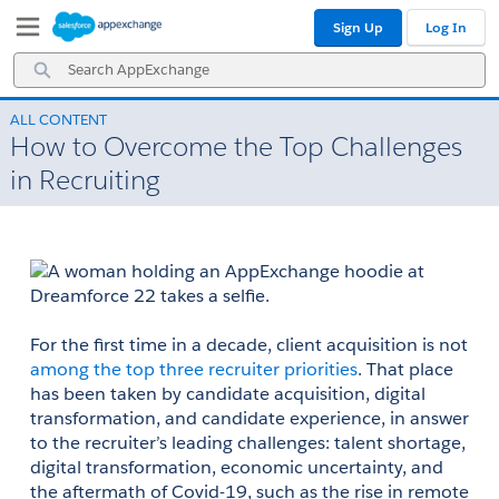
Skip
Skip
Sign Up
Log In
to
to
Navigation
Main
Search
Content
AppExchange
ALL CONTENT
How to Overcome the Top Challenges
in Recruiting
​​​​​​For the first time in a decade, client acquisition is not 
among the top three recruiter priorities
. That place 
has been taken by candidate acquisition, digital 
transformation, and candidate experience, in answer 
to the recruiter’s leading challenges: talent shortage, 
digital transformation, economic uncertainty, and 
the aftermath of Covid-19, such as the rise in remote 