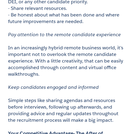
DEI, or any other candidate priority.
- Share relevant resources.
- Be honest about what has been done and where 
future improvements are needed.
Pay attention to the remote candidate experience
In an increasingly hybrid-remote business world, it’s 
important not to overlook the remote candidate 
experience. With a little creativity, that can be easily 
accomplished through content and virtual office 
walkthroughs.
Keep candidates engaged and informed
Simple steps like sharing agendas and resources 
before interviews, following up afterwards, and 
providing advice and regular updates throughout 
the recruitment process will make a big impact. 
Your Competitive Advantage- The 
After
 of 