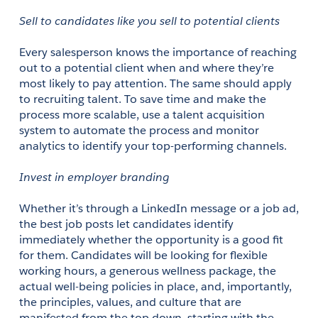
Sell to candidates like you sell to potential clients
Every salesperson knows the importance of reaching 
out to a potential client when and where they’re 
most likely to pay attention. The same should apply 
to recruiting talent. To save time and make the 
process more scalable, use a talent acquisition 
system to automate the process and monitor 
analytics to identify your top-performing channels. 
Invest in employer branding
Whether it’s through a LinkedIn message or a job ad, 
the best job posts let candidates identify 
immediately whether the opportunity is a good fit 
for them. Candidates will be looking for flexible 
working hours, a generous wellness package, the 
actual well-being policies in place, and, importantly, 
the principles, values, and culture that are 
manifested from the top down, starting with the 