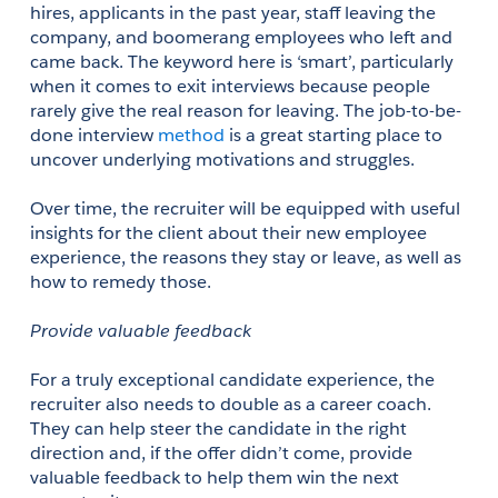
hires, applicants in the past year, staff leaving the 
company, and boomerang employees who left and 
came back. The keyword here is ‘smart’, particularly 
when it comes to exit interviews because people 
rarely give the real reason for leaving. The job-to-be-
done interview 
method
 is a great starting place to 
uncover underlying motivations and struggles. 
Over time, the recruiter will be equipped with useful 
insights for the client about their new employee 
experience, the reasons they stay or leave, as well as 
how to remedy those.
Provide valuable feedback
For a truly exceptional candidate experience, the 
recruiter also needs to double as a career coach. 
They can help steer the candidate in the right 
direction and, if the offer didn’t come, provide 
valuable feedback to help them win the next 