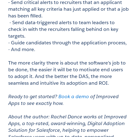
- Send critical alerts to recruiters that an applicant 
matching all key criteria has just applied or that a job 
has been filled. 
 - Send data-triggered alerts to team leaders to 
check in with the recruiters falling behind on key 
targets.
- Guide candidates through the application process,
- And more.
The more clarity there is about the software’s job to 
be done, the easier it will be to motivate end users 
to adopt it. And the better the DAS, the more 
seamless and intuitive its adoption and ROI.
Ready to get started? 
Book a demo
 of Improved 
Apps to see exactly how.
About the author: Rachel Dance works at Improved 
Apps, a top-rated, award-winning, Digital Adoption 
Solution for Salesforce, helping to empower 
Salesforce users with up-to-date, personalized, 