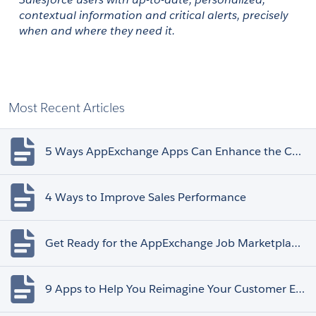
contextual information and critical alerts, precisely 
when and where they need it. 
Most Recent Articles
5 Ways AppExchange Apps Can Enhance the Customer Experience
4 Ways to Improve Sales Performance
Get Ready for the AppExchange Job Marketplace Retirement
9 Apps to Help You Reimagine Your Customer Experience