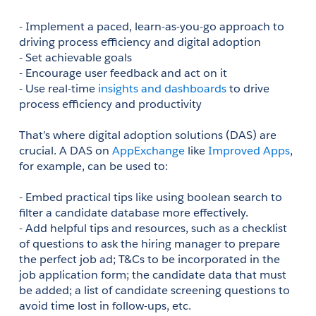
- Implement a paced, learn-as-you-go approach to 
driving process efficiency and digital adoption
- Set achievable goals
- Encourage user feedback and act on it
- Use real-time 
insights and dashboards
 to drive 
process efficiency and productivity
That’s where digital adoption solutions (DAS) are 
crucial. A DAS on 
AppExchange
 like 
Improved Apps
, 
for example, can be used to:
- Embed practical tips like using boolean search to 
filter a candidate database more effectively.
- Add helpful tips and resources, such as a checklist 
of questions to ask the hiring manager to prepare 
the perfect job ad; T&Cs to be incorporated in the 
job application form; the candidate data that must 
be added; a list of candidate screening questions to 
avoid time lost in follow-ups, etc. 