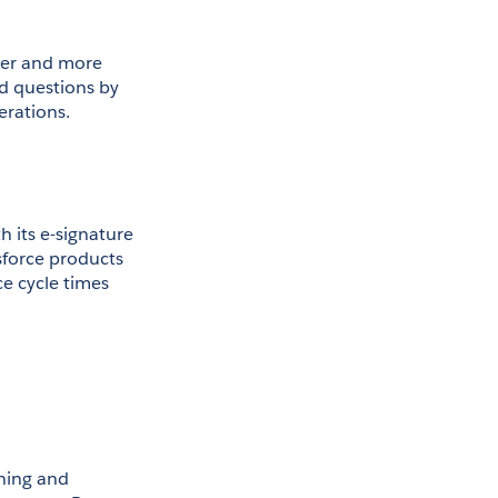
ter and more 
d questions by 
erations.
 its e-signature 
sforce products 
e cycle times 
ing and 