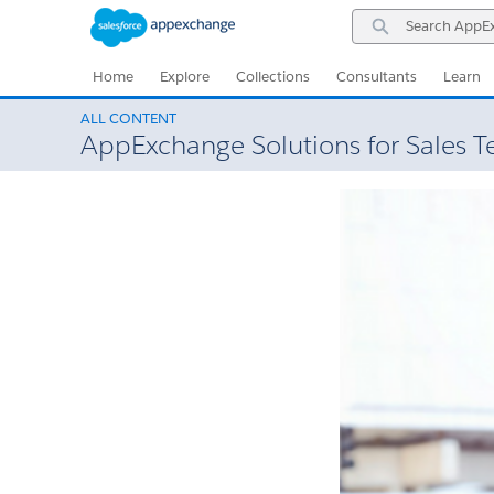
Skip
Skip
Search
to
to
AppExchange
Navigation
Main
Content
Home
Explore
Collections
Consultants
Learn
ALL CONTENT
AppExchange Solutions for Sales 