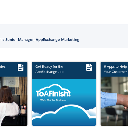
 is Senior Manager, AppExchange Marketing
ales
Get Ready for the
9 Apps to Help
AppExchange Job
Your Customer 
Marketplace Retirement