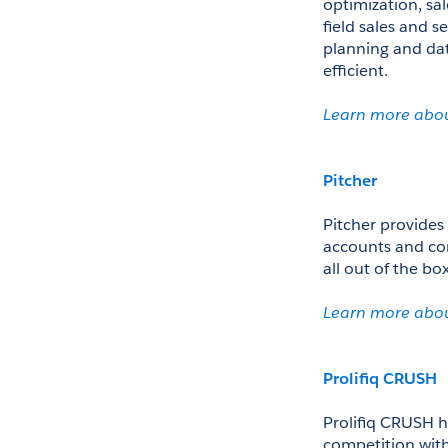
optimization, sa
field sales and s
planning and data
efficient. 
Learn more abo
Pitcher
Pitcher provides 
accounts and cont
all out of the bo
Learn more abou
Prolifiq CRUSH
Prolifiq CRUSH h
competition with