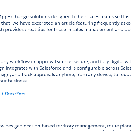
AppExchange solutions designed to help sales teams sell fas
w that, we have excerpted an article featuring frequently aske
ch provides great tips for those in sales management and op
y workflow or approval simple, secure, and fully digital with
gn integrates with Salesforce and is configurable across Sale
 sign, and track approvals anytime, from any device, to reduc
ur business.

ut DocuSign
vides geolocation-based territory management, route plann