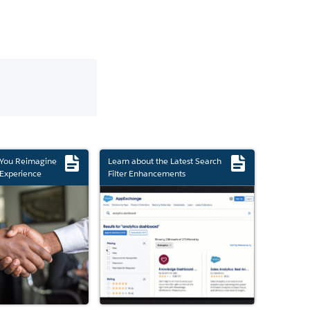
 You Reimagine
Learn about the Latest Search
Experience
Filter Enhancements