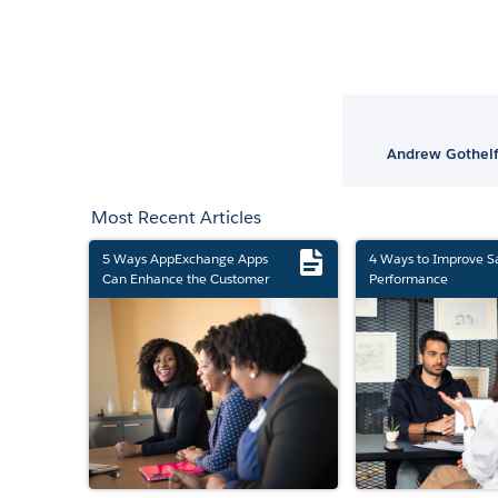
Andrew Gothelf
Most Recent Articles
5 Ways AppExchange Apps
4 Ways to Improve S
Can Enhance the Customer
Performance
Experience