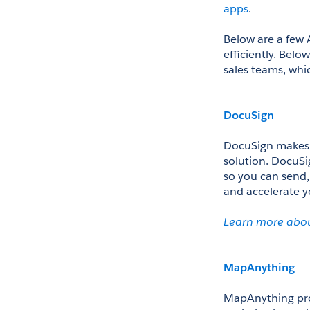
apps
.
Below are a few 
efficiently. Belo
sales teams, whi
DocuSign
DocuSign makes an
solution. DocuSi
so you can send,
and accelerate yo
Le
arn more abo
MapAnything
MapAnything pro