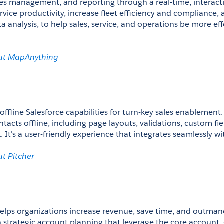
les management, and reporting through a real-time, interact
ervice productivity, increase fleet efficiency and compliance,
 analysis, to help sales, service, and operations be more eff
ut MapAnything
offline Salesforce capabilities for turn-key sales enablement. 
acts offline, including page layouts, validations, custom fie
x. It's a user-friendly experience that integrates seamlessly wi
t Pitcher 
elps organizations increase revenue, save time, and outman
 strategic account planning that leverage the core account, 