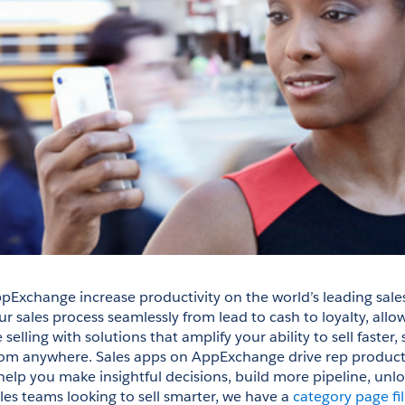
pExchange increase productivity on the world’s leading sales
 sales process seamlessly from lead to cash to loyalty, allow
elling with solutions that amplify your ability to sell faster, 
om anywhere. Sales apps on AppExchange drive rep productiv
help you make insightful decisions, build more pipeline, unlo
les teams looking to sell smarter, we have a 
category page fil