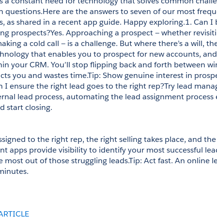
’s a constant need for technology that solves common challe
uestions.Here are the answers to seven of our most freque
s, as shared in a recent app guide. Happy exploring.1. Can I 
g prospects?Yes. Approaching a prospect — whether revisiti
ing a cold call — is a challenge. But where there’s a will, ther
hnology that enables you to prospect for new accounts, and
thin your CRM. You’ll stop flipping back and forth between wi
cts you and wastes time.Tip: Show genuine interest in prospec
n I ensure the right lead goes to the right rep?Try lead mana
ternal lead process, automating the lead assignment process 
 start closing. 
signed to the right rep, the right selling takes place, and the 
apps provide visibility to identify your most successful lea
e most out of those struggling leads.Tip: Act fast. An online l
 minutes.
ARTICLE