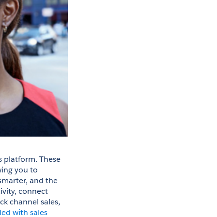
 platform. These 
ing you to 
smarter, and the 
ity, connect 
ck channel sales, 
led with sales 