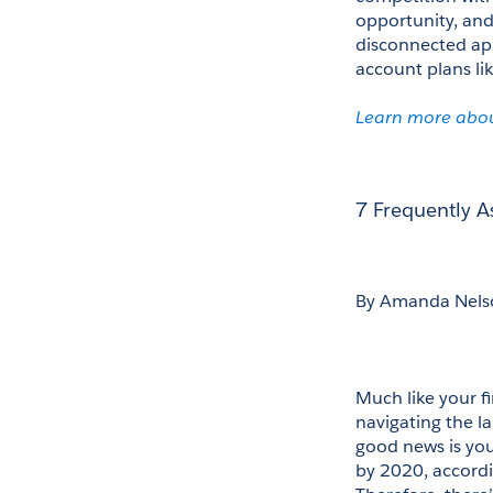
opportunity, and
disconnected app
account plans lik
Learn more abou
7 Frequently 
By Amanda Nels
Much like your fi
navigating the l
good news is you’
by 2020, accordi