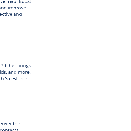
ive map. Boost 
 and improve 
ective and 
Pitcher brings 
lds, and more, 
th Salesforce. 
euver the 
contacts, 