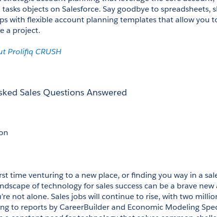
 tasks objects on Salesforce. Say goodbye to spreadsheets, sl
s with flexible account planning templates that allow you 
e a project. 
t Prolifiq CRUSH
Asked Sales Questions Answered
on
rst time venturing to a new place, or finding you way in a sal
andscape of technology for sales success can be a brave new 
re not alone. Sales jobs will continue to rise, with two millio
ng to reports by CareerBuilder and Economic Modeling Special