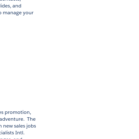
ides, and 
to manage your 
es promotion, 
adventure.  The 
n new sales jobs 
ists Intl. 