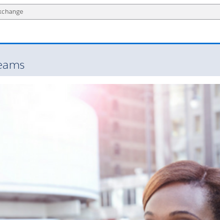
Teams