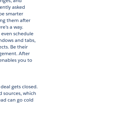
nges, and 
ntly asked 
be smarter 
ng them after 
e’s a way. 
 even schedule 
ndows and tabs, 
ts. Be their 
gement. After 
enables you to 
deal gets closed. 
d sources, which 
ead can go cold 