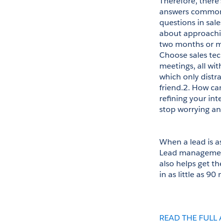
Therefore, there
answers common q
questions in sale
about approachin
two months or mak
Choose sales tec
meetings, all wi
which only distra
friend.2. How ca
refining your in
stop worrying and
When a lead is as
Lead management 
also helps get th
in as little as 90
READ THE FULL 