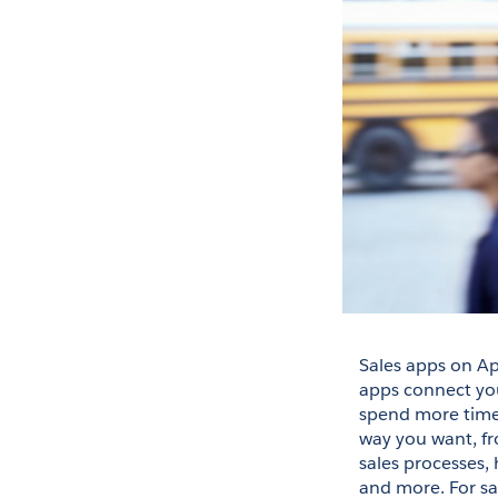
Sales apps on Ap
apps connect your
spend more time s
way you want, fr
sales processes, 
and more. For sa