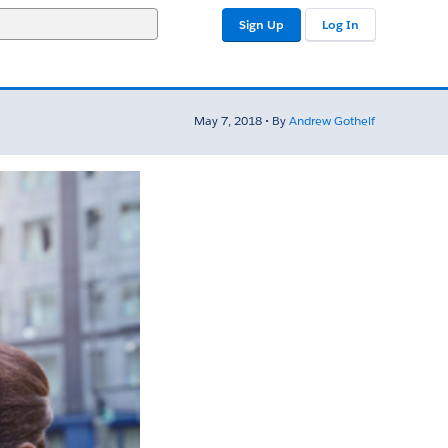
Sign Up
Log In
May 7, 2018 • By
Andrew Gothelf