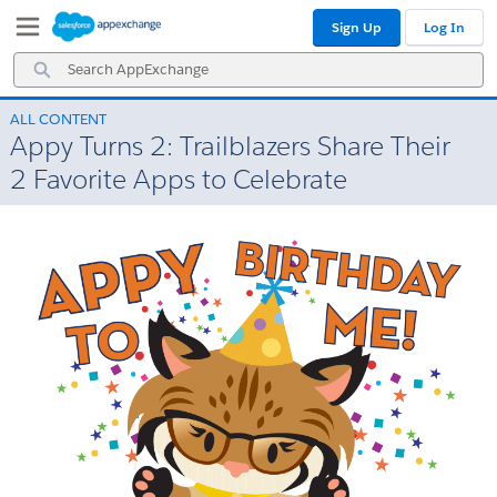
Skip
Skip
Sign Up
Log In
to
to
Navigation
Main
Search
Content
AppExchange
ALL CONTENT
Appy Turns 2: Trailblazers Share Their
2 Favorite Apps to Celebrate