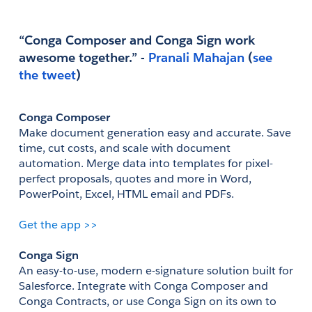
“Conga Composer and Conga Sign work 
awesome together.” - 
Pranali Mahajan
(
see 
the tweet
)
Conga Composer
Make document generation easy and accurate. Save 
time, cut costs, and scale with document 
automation. Merge data into templates for pixel-
perfect proposals, quotes and more in Word, 
PowerPoint, Excel, HTML email and PDFs.
Get the app >>
Conga Sign
An easy-to-use, modern e-signature solution built for 
Salesforce. Integrate with Conga Composer and 
Conga Contracts, or use Conga Sign on its own to 