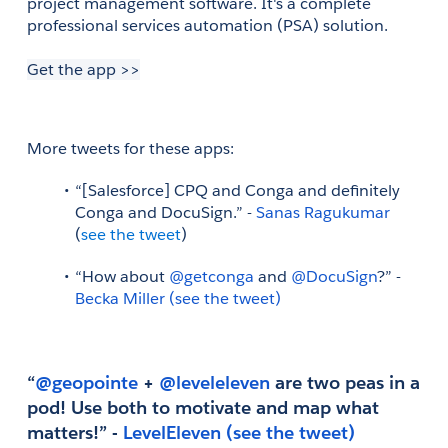
project management software. It's a complete 
professional services automation (PSA) solution.
Get the app >>
More tweets for these apps: 
“[Salesforce] CPQ and Conga and definitely 
Conga and DocuSign.” - 
Sanas Ragukumar
(
see the tweet
)
“How about
 @getconga
 and
 @DocuSign
?” - 
Becka Miller
(see the tweet)
“
@geopointe
 +
 @leveleleven
 are two peas in a 
pod! Use both to motivate and map what 
matters!” - 
LevelEleven
(see the tweet)