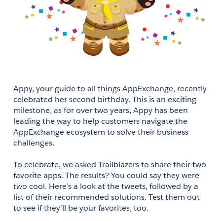
Appy, your guide to all things AppExchange, recently 
celebrated her second birthday. This is an exciting 
milestone, as for over two years, Appy has been 
leading the way to help customers navigate the 
AppExchange ecosystem to solve their business 
challenges. 
To celebrate, we asked Trailblazers to share their two 
favorite apps. The results? You could say they were 
two
 cool. Here’s a look at the tweets, followed by a 
list of their recommended solutions. Test them out 
to see if they’ll be your favorites, too.