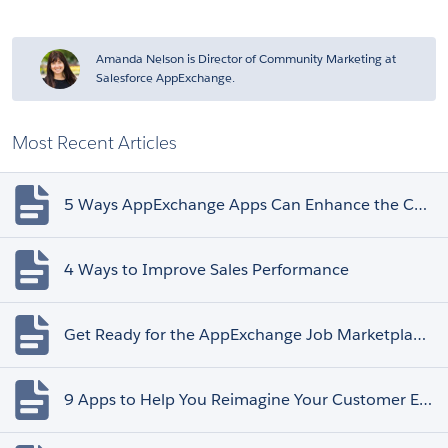
Amanda Nelson is Director of Community Marketing at
Salesforce AppExchange.
Most Recent Articles
5 Ways AppExchange Apps Can Enhance the Customer Experience
4 Ways to Improve Sales Performance
Get Ready for the AppExchange Job Marketplace Retirement
9 Apps to Help You Reimagine Your Customer Experience