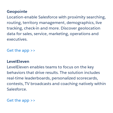
Geopointe
Location-enable Salesforce with proximity searching, 
routing, territory management, demographics, live 
tracking, check-in and more. Discover geolocation 
data for sales, service, marketing, operations and 
executives. 
Get the app >>
LevelEleven
LevelEleven enables teams to focus on the key 
behaviors that drive results. The solution includes 
real-time leaderboards, personalized scorecards, 
contests, TV broadcasts and coaching natively within 
Salesforce.
Get the app >>