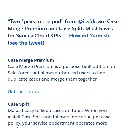
“Two “peas in the pod” from
 @icsfdc
 are Case 
Merge Premium and Case Split. Must haves 
for Service Cloud KPIs.” - 
(
see the tweet
)
Case Merge Premium
Case Merge Premium is a purpose-built add-on for 
Salesforce that allows authorized users to find 
duplicate cases and merge them together. 
Get the app >>
Case Split
Make it easy to keep cases on topic. When you 
install Case Split and follow a "one issue per case" 
policy, your service department operates more 