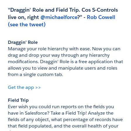
“Draggin' Role and Field Trip. Cos S-Controls 
live on, right
 @michaelforce
?” - 
Rob Cowell
(see the tweet)
Draggin' Role
Manage your role hierarchy with ease. Now you can 
drag and drop your way through any hierarchy 
modifications. Draggin' Role is a free application that 
allows you to view and manipulate users and roles 
from a single custom tab.
Get the app >>
Field Trip
Ever wish you could run reports on the fields you 
have in Salesforce? Take a Field Trip! Analyze the 
fields of any object, what percentage of records have 
that field populated, and the overall health of your 