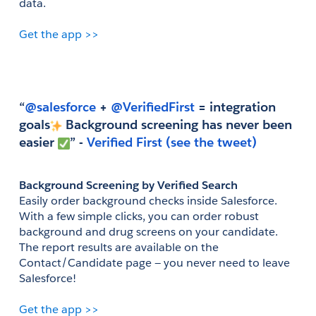
data.
Get the app >>
“
@salesforce
 +
 @VerifiedFirst
 = integration 
goals
 Background screening has never been 
easier 
” - 
Verified First
(see the tweet)
Background Screening by Verified Search
Easily order background checks inside Salesforce. 
With a few simple clicks, you can order robust 
background and drug screens on your candidate. 
The report results are available on the 
Contact/Candidate page — you never need to leave 
Salesforce!
Get the app >>