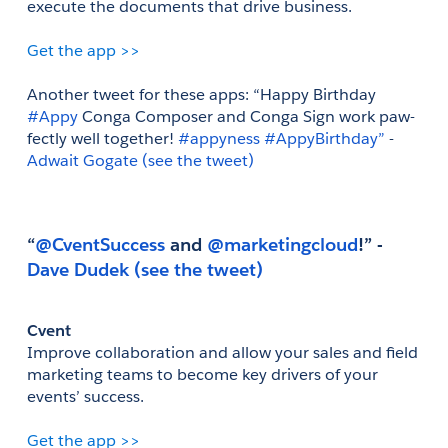
execute the documents that drive business.
Get the app >>
Another tweet for these apps: “Happy Birthday
#Appy
 Conga Composer and Conga Sign work paw-
fectly well together!
 #appyness
 #AppyBirthday” 
- 
Adwait Gogate
(see the tweet)
“
@CventSuccess
 and
 @marketingcloud
!” - 
Dave Dudek
(see the tweet)
Cvent
Improve collaboration and allow your sales and field 
marketing teams to become key drivers of your 
events’ success.
Get the app >>