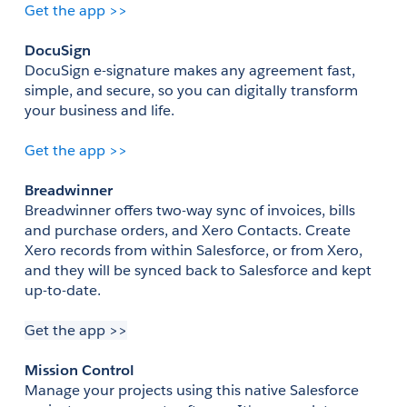
Get the app >>
DocuSign
DocuSign e-signature makes any agreement fast, 
simple, and secure, so you can digitally transform 
your business and life. 
Get the app >>
Breadwinner
Breadwinner offers two-way sync of invoices, bills 
and purchase orders, and Xero Contacts. Create 
Xero records from within Salesforce, or from Xero, 
and they will be synced back to Salesforce and kept 
up-to-date.
Get the app >>
Mission Control
Manage your projects using this native Salesforce 