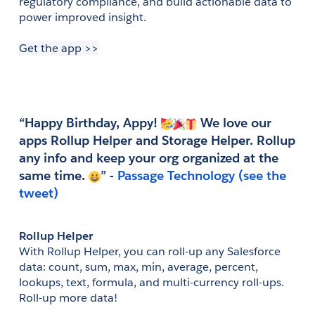
regulatory compliance, and build actionable data to 
power improved insight.
Get the app >>
“Happy Birthday, Appy! 
 We love our 
apps Rollup Helper and Storage Helper. Rollup 
any info and keep your org organized at the 
same time. 
” - 
(see the 
tweet)
Rollup Helper
With Rollup Helper, you can roll-up any Salesforce 
data: count, sum, max, min, average, percent, 
lookups, text, formula, and multi-currency roll-ups. 
Roll-up more data!