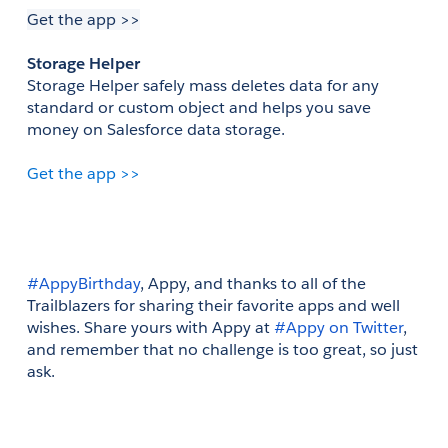
Get the app >>
Storage Helper
Storage Helper safely mass deletes data for any 
standard or custom object and helps you save 
money on Salesforce data storage.
Get the app >>
#AppyBirthday
, Appy, and thanks to all of the 
Trailblazers for sharing their favorite apps and well 
wishes. Share yours with Appy at 
#Appy on Twitter
, 
and remember that no challenge is too great, so just 
ask.