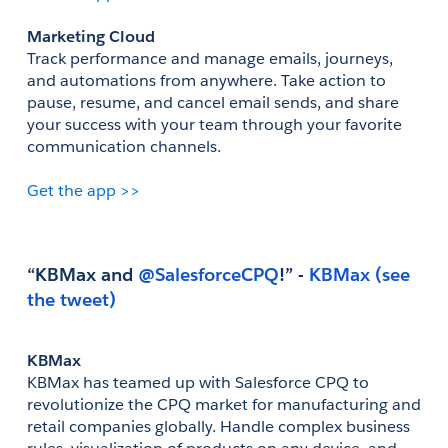
Marketing Cloud
Track performance and manage emails, journeys, 
and automations from anywhere. Take action to 
pause, resume, and cancel email sends, and share 
your success with your team through your favorite 
communication channels.
Get the app >>
“KBMax and
 @SalesforceCPQ
!” - 
(see 
the tweet)
KBMax
KBMax has teamed up with Salesforce CPQ to 
revolutionize the CPQ market for manufacturing and 
retail companies globally. Handle complex business 