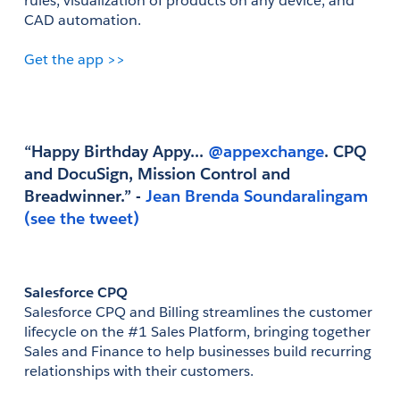
rules, visualization of products on any device, and 
CAD automation.
Get the app >>
“Happy Birthday Appy...
 @appexchange
. CPQ 
and DocuSign, Mission Control and 
Breadwinner.” - 
Jean Brenda Soundaralingam
(see the tweet)
Salesforce CPQ
Salesforce CPQ and Billing streamlines the customer 
lifecycle on the #1 Sales Platform, bringing together 
Sales and Finance to help businesses build recurring 
relationships with their customers.