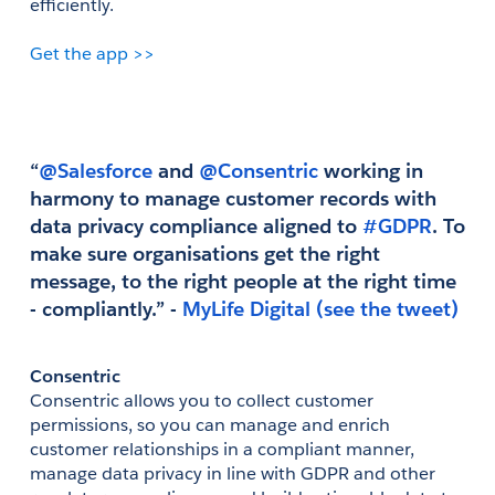
efficiently. 
Get the app >>
“
@Salesforce
 and
 @Consentric
 working in 
harmony to manage customer records with 
data privacy compliance aligned to
 #GDPR
. To 
make sure organisations get the right 
message, to the right people at the right time 
- compliantly.” - 
(see the tweet)
Consentric
Consentric allows you to collect customer 
permissions, so you can manage and enrich 
customer relationships in a compliant manner, 
manage data privacy in line with GDPR and other 