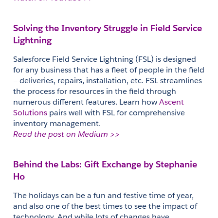
Solving the Inventory Struggle in Field Service 
Lightning
Salesforce Field Service Lightning (FSL) is designed 
for any business that has a fleet of people in the field 
— deliveries, repairs, installation, etc. FSL streamlines 
the process for resources in the field through 
numerous different features. Learn how 
Ascent 
Solutions
 pairs well with FSL for comprehensive 
inventory management.
Read the post on Medium >>
Behind the Labs: Gift Exchange by Stephanie 
Ho
The holidays can be a fun and festive time of year, 
and also one of the best times to see the impact of 
technology. And while lots of changes have 