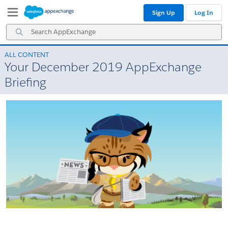
Skip
Skip
Sign Up
Log In
to
to
Navigation
Main
Search
Content
AppExchange
ALL CONTENT
Your December 2019 AppExchange
Briefing