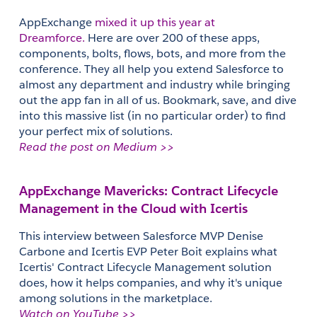
AppExchange 
mixed it up this year at 
Dreamforce.
 Here are over 200 of these apps, 
components, bolts, flows, bots, and more from the 
conference. They all help you extend Salesforce to 
almost any department and industry while bringing 
out the app fan in all of us. Bookmark, save, and dive 
into this massive list (in no particular order) to find 
your perfect mix of solutions.
Read the post on Medium >>
AppExchange Mavericks: Contract Lifecycle 
Management in the Cloud with Icertis
This interview between Salesforce MVP Denise 
Carbone and Icertis EVP Peter Boit explains what 
Icertis' Contract Lifecycle Management solution 
does, how it helps companies, and why it's unique 
among solutions in the marketplace.
Watch on YouTube >>