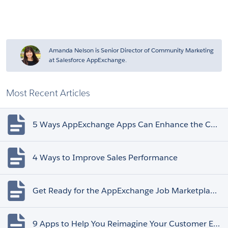
Amanda Nelson is Senior Director of Community Marketing
at Salesforce AppExchange.
Most Recent Articles
5 Ways AppExchange Apps Can Enhance the Customer Experience
4 Ways to Improve Sales Performance
Get Ready for the AppExchange Job Marketplace Retirement
9 Apps to Help You Reimagine Your Customer Experience