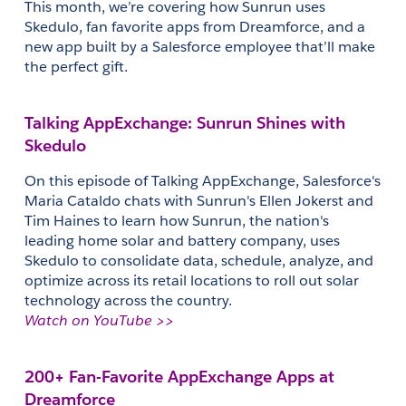
This month, we’re covering how Sunrun uses 
Skedulo, fan favorite apps from Dreamforce, and a 
new app built by a Salesforce employee that’ll make 
the perfect gift.
Talking AppExchange: Sunrun Shines with 
Skedulo
On this episode of Talking AppExchange, Salesforce's 
Maria Cataldo chats with Sunrun's Ellen Jokerst and 
Tim Haines to learn how Sunrun, the nation's 
leading home solar and battery company, uses 
Skedulo to consolidate data, schedule, analyze, and 
optimize across its retail locations to roll out solar 
technology across the country.
Watch on YouTube >>
200+ Fan-Favorite AppExchange Apps at 
Dreamforce