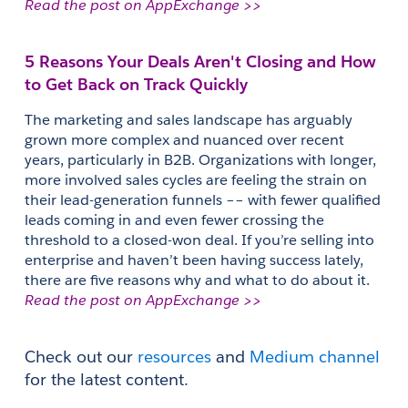
Read the post on AppExchange >>
5 Reasons Your Deals Aren't Closing and How 
to Get Back on Track Quickly
The marketing and sales landscape has arguably 
grown more complex and nuanced over recent 
years, particularly in B2B. Organizations with longer, 
more involved sales cycles are feeling the strain on 
their lead-generation funnels –– with fewer qualified 
leads coming in and even fewer crossing the 
threshold to a closed-won deal. If you’re selling into 
enterprise and haven’t been having success lately, 
there are five reasons why and what to do about it. 
Read the post on AppExchange >>
Check out our 
resources
 and 
Medium channel
for the latest content.