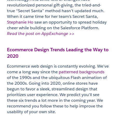
revolutionized personal gift-giving, the tried-and-
true “Secret Santa” method hasn’t updated much. 
When it came time for her team’s Secret Santa, 
Stephanie Ho
 saw an opportunity to spread holiday 
cheer while building on the Salesforce Platform.
Read the post on AppExchange >>
Ecommerce Design Trends Leading the Way to 
2020
Ecommerce web design is constantly evolving. We’ve 
come a long way since the 
patterned backgrounds
of the 1990s and the ubiquitous Flash animation of 
the 2000s. Going into 2020, online stores have 
begun to favor a sleek, streamlined design that 
prioritizes user experience. We predict you’ll see 
these six trends a lot more in the coming year. We 
recommend you follow these to help improve the 
usability of your own site.